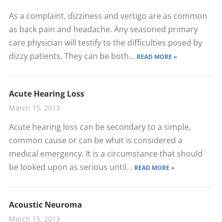
As a complaint, dizziness and vertigo are as common
as back pain and headache. Any seasoned primary
care physician will testify to the difficulties posed by
dizzy patients. They can be both...
READ MORE »
Acute Hearing Loss
March 15, 2013
Acute hearing loss can be secondary to a simple,
common cause or can be what is considered a
medical emergency. It is a circumstance that should
be looked upon as serious until...
READ MORE »
Acoustic Neuroma
March 15, 2013