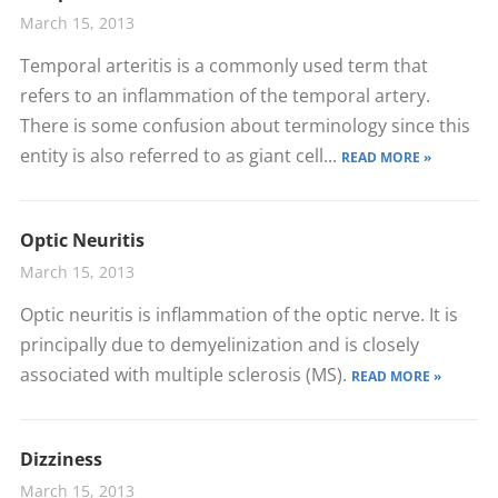
March 15, 2013
Temporal arteritis is a commonly used term that
refers to an inflammation of the temporal artery.
There is some confusion about terminology since this
entity is also referred to as giant cell...
READ MORE »
Optic Neuritis
March 15, 2013
Optic neuritis is inflammation of the optic nerve. It is
principally due to demyelinization and is closely
associated with multiple sclerosis (MS).
READ MORE »
Dizziness
March 15, 2013