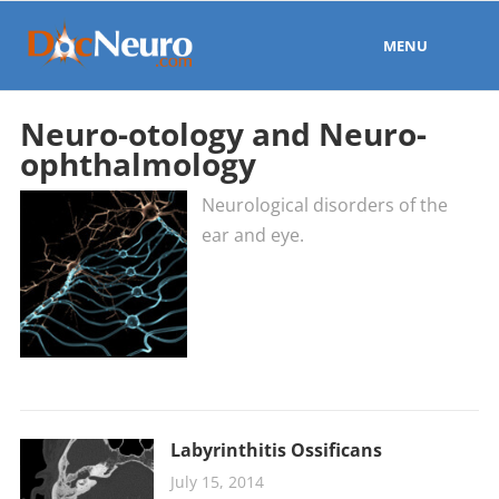
MENU
Neuro-otology and Neuro-
ophthalmology
Neurological disorders of the
ear and eye.
Labyrinthitis Ossificans
July 15, 2014