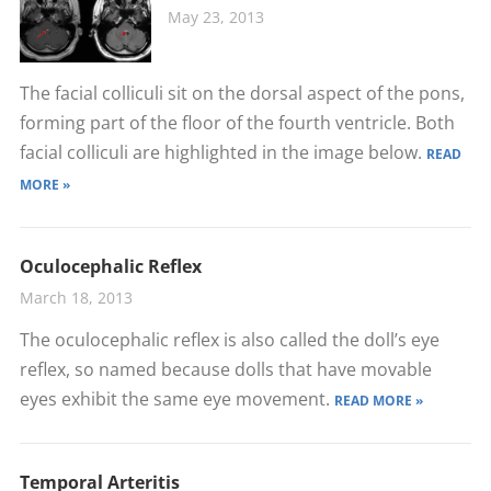
May 23, 2013
The facial colliculi sit on the dorsal aspect of the pons,
forming part of the floor of the fourth ventricle. Both
facial colliculi are highlighted in the image below.
READ
MORE »
Oculocephalic Reflex
March 18, 2013
The oculocephalic reflex is also called the doll’s eye
reflex, so named because dolls that have movable
eyes exhibit the same eye movement.
READ MORE »
Temporal Arteritis