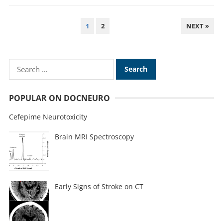
1
2
NEXT »
POPULAR ON DOCNEURO
Cefepime Neurotoxicity
Brain MRI Spectroscopy
Early Signs of Stroke on CT