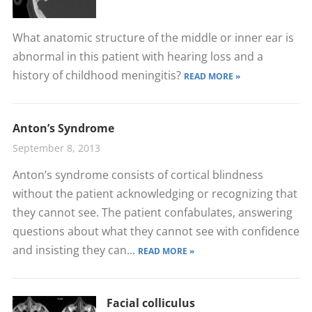
What anatomic structure of the middle or inner ear is
abnormal in this patient with hearing loss and a
history of childhood meningitis?
READ MORE »
Anton’s Syndrome
September 8, 2013
Anton’s syndrome consists of cortical blindness
without the patient acknowledging or recognizing that
they cannot see. The patient confabulates, answering
questions about what they cannot see with confidence
and insisting they can...
READ MORE »
Facial colliculus