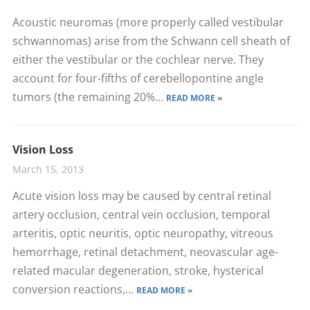
Acoustic neuromas (more properly called vestibular
schwannomas) arise from the Schwann cell sheath of
either the vestibular or the cochlear nerve. They
account for four-fifths of cerebellopontine angle
tumors (the remaining 20%...
READ MORE »
Vision Loss
March 15, 2013
Acute vision loss may be caused by central retinal
artery occlusion, central vein occlusion, temporal
arteritis, optic neuritis, optic neuropathy, vitreous
hemorrhage, retinal detachment, neovascular age-
related macular degeneration, stroke, hysterical
conversion reactions,...
READ MORE »