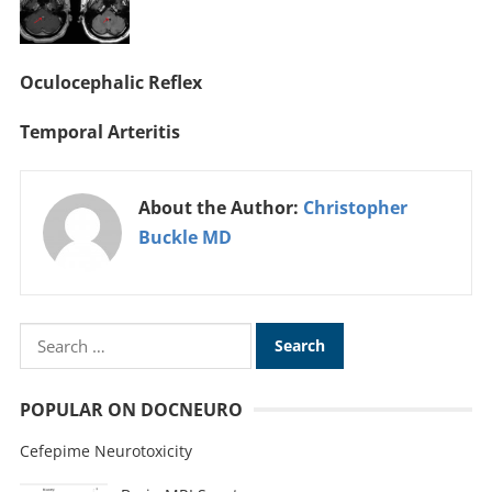
Oculocephalic Reflex
Temporal Arteritis
About the Author:
Christopher
Buckle MD
POPULAR ON DOCNEURO
Cefepime Neurotoxicity