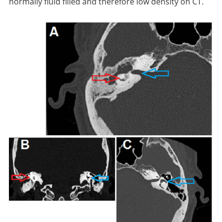
normally fluid filled and therefore low density on CT.