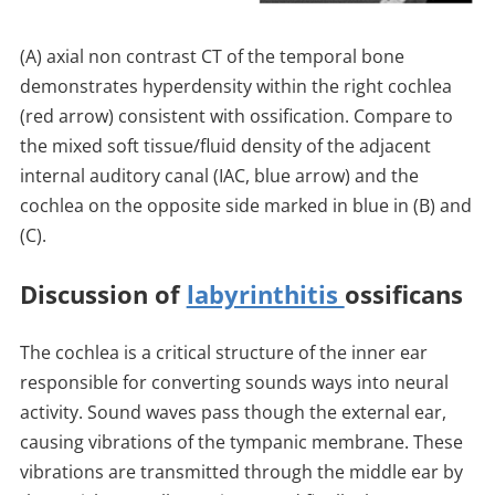
(A) axial non contrast CT of the temporal bone
demonstrates hyperdensity within the right cochlea
(red arrow) consistent with ossification. Compare to
the mixed soft tissue/fluid density of the adjacent
internal auditory canal (IAC, blue arrow) and the
cochlea on the opposite side marked in blue in (B) and
(C).
Discussion of
labyrinthitis
ossificans
The cochlea is a critical structure of the inner ear
responsible for converting sounds ways into neural
activity. Sound waves pass though the external ear,
causing vibrations of the tympanic membrane. These
vibrations are transmitted through the middle ear by