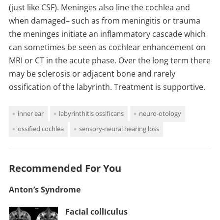
(just like CSF). Meninges also line the cochlea and
when damaged– such as from meningitis or trauma
the meninges initiate an inflammatory cascade which
can sometimes be seen as cochlear enhancement on
MRI or CT in the acute phase. Over the long term there
may be sclerosis or adjacent bone and rarely
ossification of the labyrinth. Treatment is supportive.
inner ear
labyrinthitis ossificans
neuro-otology
ossified cochlea
sensory-neural hearing loss
Recommended For You
Anton’s Syndrome
Facial colliculus