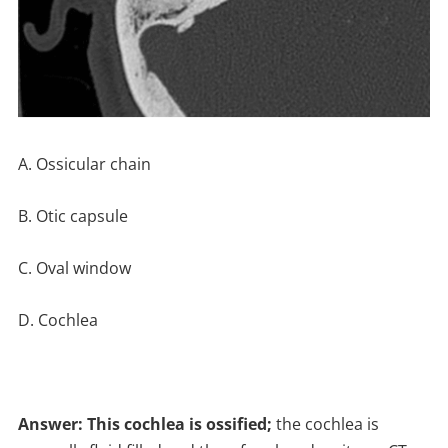
A. Ossicular chain
B. Otic capsule
C. Oval window
D. Cochlea
Answer: This cochlea is ossified;
the cochlea is