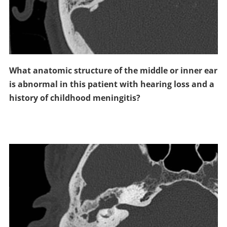
What anatomic structure of the middle or inner ear
is abnormal in this patient with hearing loss and a
history of childhood meningitis?