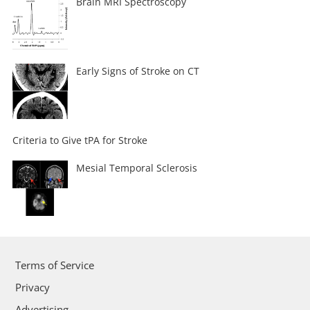
Brain MRI Spectroscopy
Early Signs of Stroke on CT
Criteria to Give tPA for Stroke
Mesial Temporal Sclerosis
Terms of Service
Privacy
Advertising