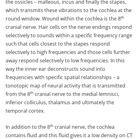
the ossicles – malleous, incus and finally the stapes,
which transmits these vibrations to the cochlea at the
th
round window. Wound within the cochlea is the 8
cranial nerve. Hair cells on the nerve endings respond
selectively to sounds within a specific frequency range
such that cells closest to the stapes respond
selectively to high frequencies and those cells further
away respond selectively to low frequencies. In this
way the inner ear deconstructs sound into
frequencies with specific spatial relationships – a
tonotopic map of neural activity that is transmitted
th
from the 8
cranial nerve to the medial lemnisci,
inferior colliculus, thalamus and ultimately the
temporal cortex.
th
In addition to the 8
cranial nerve, the cochlea
contains fluid and this fluid gives it a low density on CT