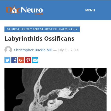
MENU
NEURO-OTOLOGY AND NEURO-OPHTHALMOLOGY
Labyrinthitis Ossificans
Christopher Buckle MD
—
July 15, 2014