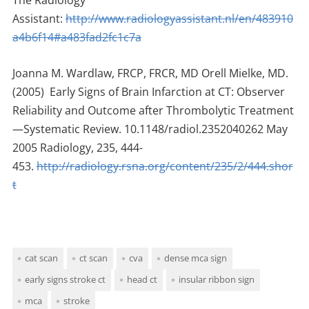
The Radiology
Assistant:
http://www.radiologyassistant.nl/en/483910
a4b6f14#a483fad2fc1c7a
Joanna M. Wardlaw, FRCP, FRCR, MD Orell Mielke, MD.
(2005) Early Signs of Brain Infarction at CT: Observer
Reliability and Outcome after Thrombolytic Treatment
—Systematic Review. 10.1148/radiol.2352040262 May
2005 Radiology, 235, 444-
453.
http://radiology.rsna.org/content/235/2/444.shor
t
cat scan
ct scan
cva
dense mca sign
early signs stroke ct
head ct
insular ribbon sign
mca
stroke