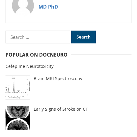
MD PhD
POPULAR ON DOCNEURO
Cefepime Neurotoxicity
Brain MRI Spectroscopy
Early Signs of Stroke on CT