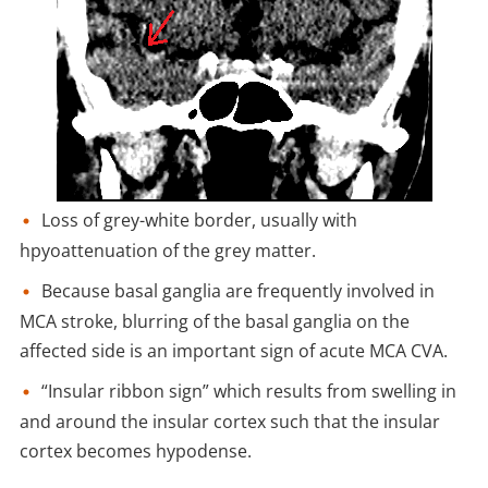
Loss of grey-white border, usually with
hpyoattenuation of the grey matter.
Because basal ganglia are frequently involved in
MCA stroke, blurring of the basal ganglia on the
affected side is an important sign of acute MCA CVA.
“Insular ribbon sign” which results from swelling in
and around the insular cortex such that the insular
cortex becomes hypodense.