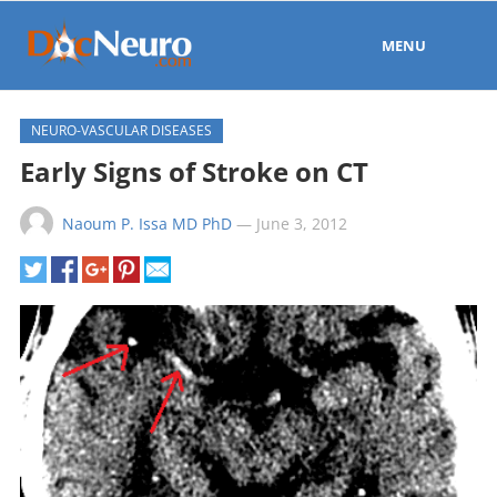
MENU
NEURO-VASCULAR DISEASES
Early Signs of Stroke on CT
Naoum P. Issa MD PhD
—
June 3, 2012