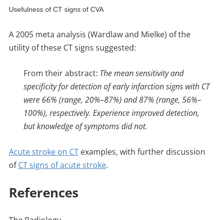
Usefulness of CT signs of CVA
A 2005 meta analysis (Wardlaw and Mielke) of the
utility of these CT signs suggested:
From their abstract:
The mean sensitivity and
specificity for detection of early infarction signs with CT
were 66% (range, 20%–87%) and 87% (range, 56%–
100%), respectively. Experience improved detection,
but knowledge of symptoms did not.
Acute stroke on CT
examples, with further discussion
of
CT signs of acute stroke
.
References