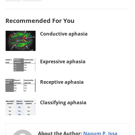
Recommended For You
Conductive aphasia
Expressive aphasia
Receptive aphasia
Classifying aphasia
About the Author:
Naoum P. Issa