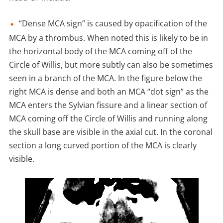
“Dense MCA sign” is caused by opacification of the
MCA by a thrombus. When noted this is likely to be in
the horizontal body of the MCA coming off of the
Circle of Willis, but more subtly can also be sometimes
seen in a branch of the MCA. In the figure below the
right MCA is dense and both an MCA “dot sign” as the
MCA enters the Sylvian fissure and a linear section of
MCA coming off the Circle of Willis and running along
the skull base are visible in the axial cut. In the coronal
section a long curved portion of the MCA is clearly
visible.