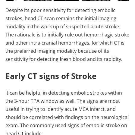
Despite its poor sensitivity for detecting embolic
strokes, head CT scan remains the initial imaging
modality in the work up of suspected acute stroke.
The rationale is to initially rule out hemorrhagic stroke
and other intra-cranial hemorrhages, for which CT is
the preferred imaging modality because of its
sensitivity for detecting fresh blood and its rapidity.
Early CT signs of Stroke
It can be helpful in detecting embolic strokes within
the 3-hour TPA window as well. The signs are most
useful in trying to identify acute MCA infarct, and
should be correlated with findings on the neurological
exam. The commonly used signs of embolic stroke on
head CT include: