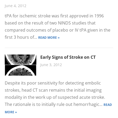
June 4, 2012
tPA for ischemic stroke was first approved in 1996
based on the result of two NINDS studies that
compared outcomes of placebo or IV tPA given in the
first 3 hours of...
READ MORE »
Early Signs of Stroke on CT
June 3, 2012
Despite its poor sensitivity for detecting embolic
strokes, head CT scan remains the initial imaging
modality in the work up of suspected acute stroke.
The rationale is to initially rule out hemorrhagic...
READ
MORE »