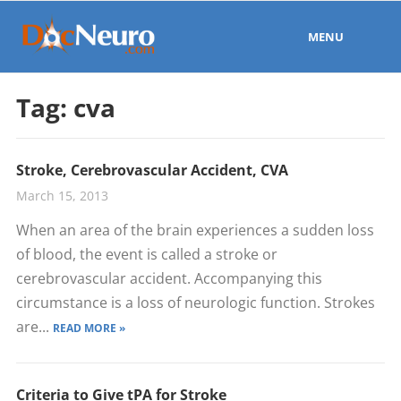
MENU
Tag:
cva
Stroke, Cerebrovascular Accident, CVA
March 15, 2013
When an area of the brain experiences a sudden loss
of blood, the event is called a stroke or
cerebrovascular accident. Accompanying this
circumstance is a loss of neurologic function. Strokes
are...
READ MORE »
Criteria to Give tPA for Stroke