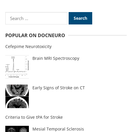
POPULAR ON DOCNEURO
Cefepime Neurotoxicity
Brain MRI Spectroscopy
Early Signs of Stroke on CT
Criteria to Give tPA for Stroke
Mesial Temporal Sclerosis