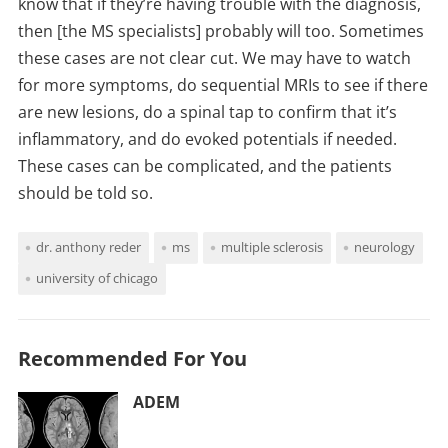
know that if they’re having trouble with the diagnosis,
then [the MS specialists] probably will too. Sometimes
these cases are not clear cut. We may have to watch
for more symptoms, do sequential MRIs to see if there
are new lesions, do a spinal tap to confirm that it’s
inflammatory, and do evoked potentials if needed.
These cases can be complicated, and the patients
should be told so.
dr. anthony reder
ms
multiple sclerosis
neurology
university of chicago
Recommended For You
ADEM