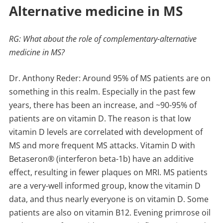
Alternative medicine in MS
RG: What about the role of complementary-alternative
medicine in MS?
Dr. Anthony Reder: Around 95% of MS patients are on
something in this realm. Especially in the past few
years, there has been an increase, and ~90-95% of
patients are on vitamin D. The reason is that low
vitamin D levels are correlated with development of
MS and more frequent MS attacks. Vitamin D with
Betaseron® (interferon beta-1b) have an additive
effect, resulting in fewer plaques on MRI. MS patients
are a very-well informed group, know the vitamin D
data, and thus nearly everyone is on vitamin D. Some
patients are also on vitamin B12. Evening primrose oil