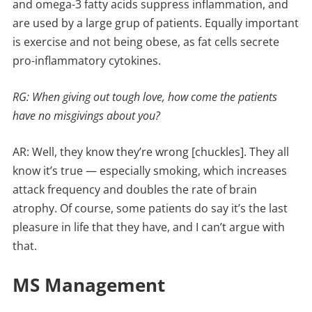
and omega-3 fatty acids suppress inflammation, and
are used by a large grup of patients. Equally important
is exercise and not being obese, as fat cells secrete
pro-inflammatory cytokines.
RG: When giving out tough love, how come the patients
have no misgivings about you?
AR: Well, they know they’re wrong [chuckles]. They all
know it’s true — especially smoking, which increases
attack frequency and doubles the rate of brain
atrophy. Of course, some patients do say it’s the last
pleasure in life that they have, and I can’t argue with
that.
MS Management