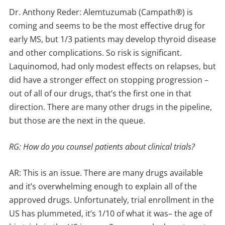
Dr. Anthony Reder: Alemtuzumab (Campath®) is
coming and seems to be the most effective drug for
early MS, but 1/3 patients may develop thyroid disease
and other complications. So risk is significant.
Laquinomod, had only modest effects on relapses, but
did have a stronger effect on stopping progression –
out of all of our drugs, that’s the first one in that
direction. There are many other drugs in the pipeline,
but those are the next in the queue.
RG: How do you counsel patients about clinical trials?
AR: This is an issue. There are many drugs available
and it’s overwhelming enough to explain all of the
approved drugs. Unfortunately, trial enrollment in the
US has plummeted, it’s 1/10 of what it was– the age of