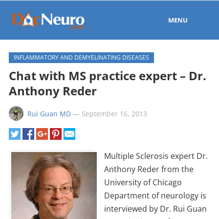
MENU
INFLAMMATORY AND DEMYELINATING DISEASES
Chat with MS practice expert – Dr.
Anthony Reder
Rui Guan MD
—
September 16, 2013
Multiple Sclerosis expert Dr.
Anthony Reder from the
University of Chicago
Department of neurology is
interviewed by Dr. Rui Guan