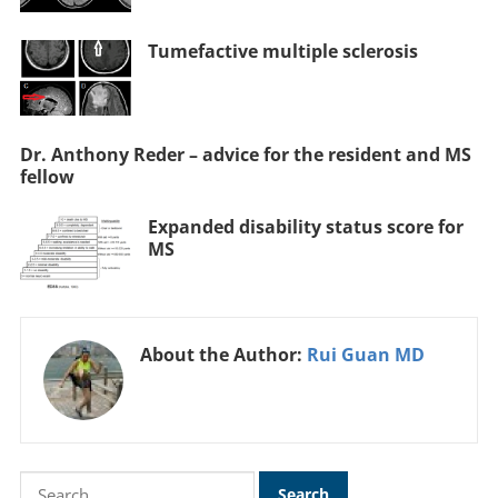
Tumefactive multiple sclerosis
Dr. Anthony Reder – advice for the resident and MS
fellow
Expanded disability status score for
MS
About the Author:
Rui Guan MD