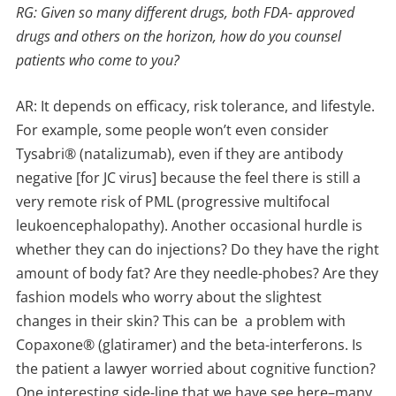
RG: Given so many different drugs, both FDA- approved
drugs and others on the horizon, how do you counsel
patients who come to you?
AR: It depends on efficacy, risk tolerance, and lifestyle.
For example, some people won’t even consider
Tysabri® (natalizumab), even if they are antibody
negative [for JC virus] because the feel there is still a
very remote risk of PML (progressive multifocal
leukoencephalopathy). Another occasional hurdle is
whether they can do injections? Do they have the right
amount of body fat? Are they needle-phobes? Are they
fashion models who worry about the slightest
changes in their skin? This can be a problem with
Copaxone® (glatiramer) and the beta-interferons. Is
the patient a lawyer worried about cognitive function?
One interesting side-line that we have see here–many