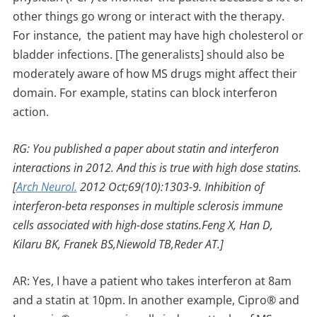
other things go wrong or interact with the therapy.
For instance, the patient may have high cholesterol or
bladder infections. [The generalists] should also be
moderately aware of how MS drugs might affect their
domain. For example, statins can block interferon
action.
RG: You published a paper about statin and interferon
interactions in 2012. And this is true with high dose statins.
[
Arch Neurol.
2012 Oct;69(10):1303-9. Inhibition of
interferon-beta responses in multiple sclerosis immune
cells associated with high-dose statins.Feng X, Han D,
Kilaru BK, Franek BS,Niewold TB,Reder AT.]
AR: Yes, I have a patient who takes interferon at 8am
and a statin at 10pm. In another example, Cipro® and