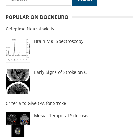
POPULAR ON DOCNEURO
Cefepime Neurotoxicity
Brain MRI Spectroscopy
Early Signs of Stroke on CT
Criteria to Give tPA for Stroke
Mesial Temporal Sclerosis