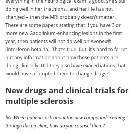
everything in the neurological exam is good, she’s still
doing well in her triathlons, and her life has not
changed – then the MRI probably doesn’t matter.
There are some papers stating that if you have 3 or
more new Gadolinium-enhancing lesions in the first
year, then patients will not do well on Avonex®
(interferon beta-1a). That’s true. But, it’s hard to ferret
out any information about how these patients are
doing clinically. Did they also have exacerbations that
would have prompted them to change drugs?
New drugs and clinical trials for
multiple sclerosis
RG: When patients ask about the new compounds coming
through the pipeline, how do you counsel them?