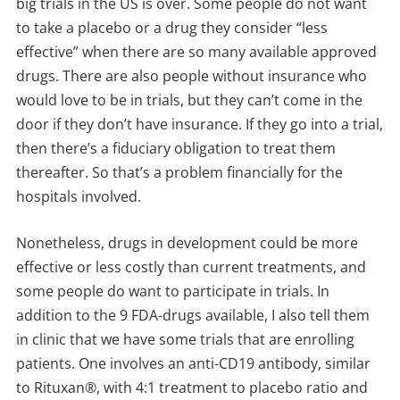
big trials in the US is over. Some people do not want
to take a placebo or a drug they consider “less
effective” when there are so many available approved
drugs. There are also people without insurance who
would love to be in trials, but they can’t come in the
door if they don’t have insurance. If they go into a trial,
then there’s a fiduciary obligation to treat them
thereafter. So that’s a problem financially for the
hospitals involved.
Nonetheless, drugs in development could be more
effective or less costly than current treatments, and
some people do want to participate in trials. In
addition to the 9 FDA-drugs available, I also tell them
in clinic that we have some trials that are enrolling
patients. One involves an anti-CD19 antibody, similar
to Rituxan®, with 4:1 treatment to placebo ratio and