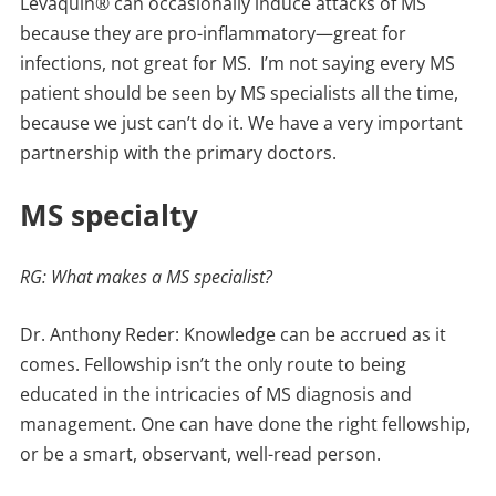
Levaquin® can occasionally induce attacks of MS
because they are pro-inflammatory—great for
infections, not great for MS. I’m not saying every MS
patient should be seen by MS specialists all the time,
because we just can’t do it. We have a very important
partnership with the primary doctors.
MS specialty
RG: What makes a MS specialist?
Dr. Anthony Reder: Knowledge can be accrued as it
comes. Fellowship isn’t the only route to being
educated in the intricacies of MS diagnosis and
management. One can have done the right fellowship,
or be a smart, observant, well-read person.