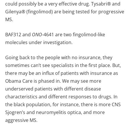
could possibly be a very effective drug. Tysabri® and
Gilenya® (fingolimod) are being tested for progressive
MS.
BAF312 and
ONO
-4641 are two fingolimod-like
molecules under investigation.
Going back to the people with no insurance, they
sometimes can’t see specialists in the first place. But,
there may be an influx of patients with insurance as
Obama Care is phased in. We may see more
underserved patients with different disease
characteristics and different responses to drugs. In
the black population, for instance, there is more CNS
Sjogren’s and neuromyelitis optica, and more
aggressive MS.