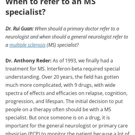
When to refer to an MS
specialist?
Dr. Rui Guan:
When should a primary doctor refer to a
neurologist and when should a general neurologist refer to
a
multiple sclerosis
(MS) specialist?
Dr. Anthony Reder:
As of 1993, we finally had a
treatment for MS. Interferon-beta required special
understanding. Over 20 years, the field has gotten
much more complicated, with 9 drugs, with wide
spectra of effects and efficacies on relapse, cognition,
progression, and lifespan. The initial decision to put
people on a therapy often should be with a MS
specialist. But once someone is on a drug, it is
important for the general neurologist or primary care
physician (PCP) to monitor the patient because a lot of