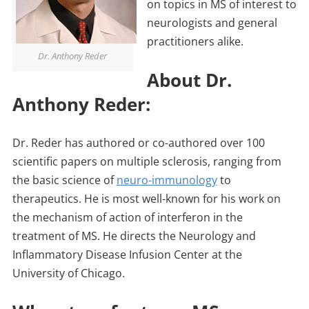
on topics in MS of interest to
neurologists and general
practitioners alike.
Dr. Anthony Reder
About Dr.
Anthony Reder:
Dr. Reder has authored or co-authored over 100
scientific papers on multiple sclerosis, ranging from
the basic science of
neuro-immunology
to
therapeutics. He is most well-known for his work on
the mechanism of action of interferon in the
treatment of MS. He directs the Neurology and
Inflammatory Disease Infusion Center at the
University of Chicago.