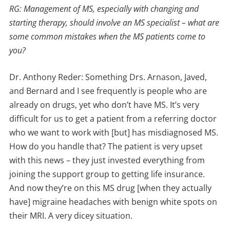
RG: Management of MS, especially with changing and
starting therapy, should involve an MS specialist – what are
some common mistakes when the MS patients come to
you?
Dr. Anthony Reder: Something Drs. Arnason, Javed,
and Bernard and I see frequently is people who are
already on drugs, yet who don’t have MS. It’s very
difficult for us to get a patient from a referring doctor
who we want to work with [but] has misdiagnosed MS.
How do you handle that? The patient is very upset
with this news – they just invested everything from
joining the support group to getting life insurance.
And now they’re on this MS drug [when they actually
have] migraine headaches with benign white spots on
their MRI. A very dicey situation.