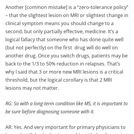
Another [common mistake] is a “zero-tolerance policy”
– that the slightest lesion on MRI or slightest change in
clinical symptom means you should change to a
second, but only partially effective, medicine. It’s a
logical fallacy that someone who has done quite well
(but not perfectly) on the first drug will do well on
another drug. Once you switch drugs, patients may be
back to the 1/3 to 50% reduction in relapses. That’s
why I said that 3 or more new MRI lesions is a critical
threshold, but the logical corollary is that 2 MRI
lesions may not matter.
RG: So with a long-term condition like MS, it is important to
be sure before diagnosing someone with it.
AR: Yes. And very important for primary physicians to