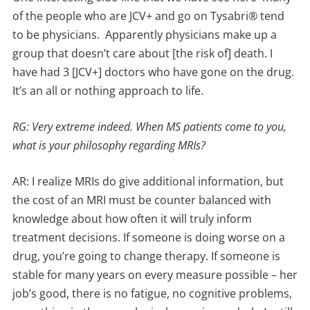
of the people who are JCV+ and go on Tysabri® tend
to be physicians. Apparently physicians make up a
group that doesn’t care about [the risk of] death. I
have had 3 [JCV+] doctors who have gone on the drug.
It’s an all or nothing approach to life.
RG: Very extreme indeed. When MS patients come to you,
what is your philosophy regarding MRIs?
AR: I realize MRIs do give additional information, but
the cost of an MRI must be counter balanced with
knowledge about how often it will truly inform
treatment decisions. If someone is doing worse on a
drug, you’re going to change therapy. If someone is
stable for many years on every measure possible – her
job’s good, there is no fatigue, no cognitive problems,