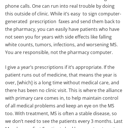
phone calls. One can run into real trouble by doing
this outside of clinic. While it’s easy to sign computer-
generated prescription faxes and send them back to
the pharmacy, you can easily have patients who have
not seen you for years with side effects like falling
white counts, tumors, infections, and worsening MS.
You are responsible, not the pharmacy computer.
I give a year’s prescriptions if it’s appropriate. If the
patient runs out of medicine, that means the year is
over, [which] is a long time without medical care, and
there has been no clinic visit. This is where the alliance
with primary care comes in, to help maintain control
of all medical problems and keep an eye on the MS
too. With treatment, MS is often a stable disease, so
we don’t need to see the patients every 3 months. Last