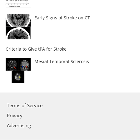
Early Signs of Stroke on CT
Criteria to Give tPA for Stroke
Mesial Temporal Sclerosis
Terms of Service
Privacy
Advertising