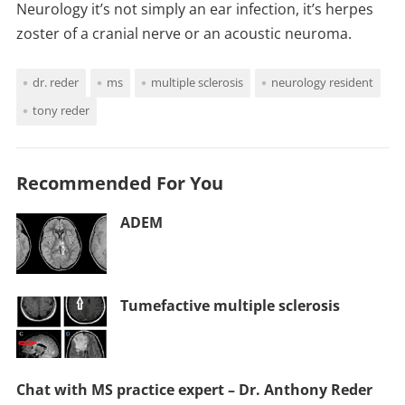
Neurology it’s not simply an ear infection, it’s herpes
zoster of a cranial nerve or an acoustic neuroma.
dr. reder
ms
multiple sclerosis
neurology resident
tony reder
Recommended For You
ADEM
Tumefactive multiple sclerosis
Chat with MS practice expert – Dr. Anthony Reder