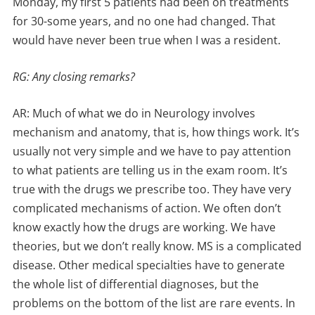
Monday, my first 5 patients had been on treatments
for 30-some years, and no one had changed. That
would have never been true when I was a resident.
RG: Any closing remarks?
AR: Much of what we do in Neurology involves
mechanism and anatomy, that is, how things work. It’s
usually not very simple and we have to pay attention
to what patients are telling us in the exam room. It’s
true with the drugs we prescribe too. They have very
complicated mechanisms of action. We often don’t
know exactly how the drugs are working. We have
theories, but we don’t really know. MS is a complicated
disease. Other medical specialties have to generate
the whole list of differential diagnoses, but the
problems on the bottom of the list are rare events. In