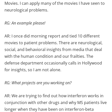
Movies. I can apply many of the movies I have seen to
neurological problems.
RG: An example please!
AR: I once did morning report and tied 10 different
movies to patient problems. There are neurological,
social, and behavioral insights from media that deal
with the human condition and our frailties. The
defense department occasionally calls in Hollywood
for insights, so I am not alone.
RG: What projects are you working on?
AR: We are trying to find out how interferon works in
conjunction with other drugs and why MS patients live
longer when they have been on interferon-beta