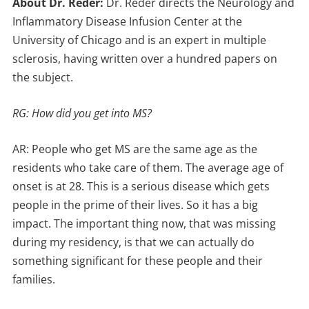
About Dr. Reder:
Dr. Reder directs the Neurology and
Inflammatory Disease Infusion Center at the
University of Chicago and is an expert in multiple
sclerosis, having written over a hundred papers on
the subject.
RG: How did you get into MS?
AR: People who get MS are the same age as the
residents who take care of them. The average age of
onset is at 28. This is a serious disease which gets
people in the prime of their lives. So it has a big
impact. The important thing now, that was missing
during my residency, is that we can actually do
something significant for these people and their
families.