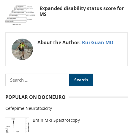
Expanded disability status score for
MS
About the Author:
Rui Guan MD
POPULAR ON DOCNEURO
Cefepime Neurotoxicity
Brain MRI Spectroscopy