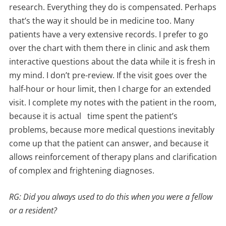
research. Everything they do is compensated. Perhaps
that’s the way it should be in medicine too. Many
patients have a very extensive records. I prefer to go
over the chart with them there in clinic and ask them
interactive questions about the data while it is fresh in
my mind. I don’t pre-review. If the visit goes over the
half-hour or hour limit, then I charge for an extended
visit. I complete my notes with the patient in the room,
because it is actual time spent the patient’s
problems, because more medical questions inevitably
come up that the patient can answer, and because it
allows reinforcement of therapy plans and clarification
of complex and frightening diagnoses.
RG: Did you always used to do this when you were a fellow
or a resident?