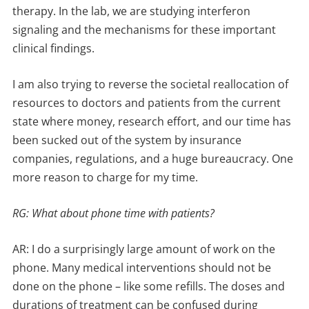
therapy. In the lab, we are studying interferon
signaling and the mechanisms for these important
clinical findings.
I am also trying to reverse the societal reallocation of
resources to doctors and patients from the current
state where money, research effort, and our time has
been sucked out of the system by insurance
companies, regulations, and a huge bureaucracy. One
more reason to charge for my time.
RG: What about phone time with patients?
AR: I do a surprisingly large amount of work on the
phone. Many medical interventions should not be
done on the phone – like some refills. The doses and
durations of treatment can be confused during