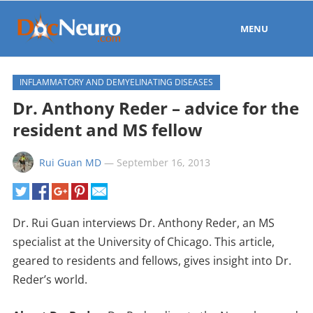
MENU
INFLAMMATORY AND DEMYELINATING DISEASES
Dr. Anthony Reder – advice for the
resident and MS fellow
Rui Guan MD
—
September 16, 2013
Dr. Rui Guan interviews Dr. Anthony Reder, an MS
specialist at the University of Chicago. This article,
geared to residents and fellows, gives insight into Dr.
Reder’s world.