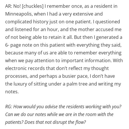
AR: No! [chuckles] I remember once, as a resident in
Minneapolis, when I had a very extensive and
complicated history just on one patient. I questioned
and listened for an hour, and the mother accused me
of not being able to retain it all. But then I generated a
6- page note on this patient with everything they said,
because many of us are able to remember everything
when we pay attention to important information. With
electronic records that don’t reflect my thought
processes, and perhaps a busier pace, I don’t have
the luxury of sitting under a palm tree and writing my
notes.
RG: How would you advise the residents working with you?
Can we do our notes while we are in the room with the
patients? Does that not disrupt the flow?