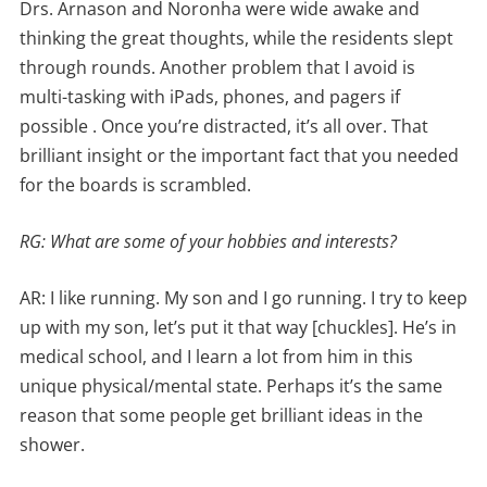
Drs. Arnason and Noronha were wide awake and
thinking the great thoughts, while the residents slept
through rounds. Another problem that I avoid is
multi-tasking with iPads, phones, and pagers if
possible . Once you’re distracted, it’s all over. That
brilliant insight or the important fact that you needed
for the boards is scrambled.
RG: What are some of your hobbies and interests?
AR: I like running. My son and I go running. I try to keep
up with my son, let’s put it that way [chuckles]. He’s in
medical school, and I learn a lot from him in this
unique physical/mental state. Perhaps it’s the same
reason that some people get brilliant ideas in the
shower.