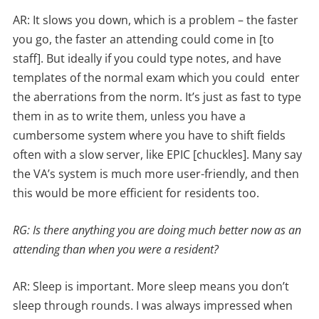
AR: It slows you down, which is a problem – the faster
you go, the faster an attending could come in [to
staff]. But ideally if you could type notes, and have
templates of the normal exam which you could enter
the aberrations from the norm. It’s just as fast to type
them in as to write them, unless you have a
cumbersome system where you have to shift fields
often with a slow server, like EPIC [chuckles]. Many say
the VA’s system is much more user-friendly, and then
this would be more efficient for residents too.
RG: Is there anything you are doing much better now as an
attending than when you were a resident?
AR: Sleep is important. More sleep means you don’t
sleep through rounds. I was always impressed when