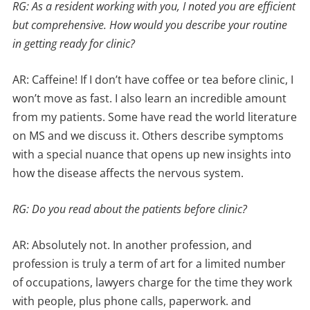
RG: As a resident working with you, I noted you are efficient
but comprehensive. How would you describe your routine
in getting ready for clinic?
AR: Caffeine! If I don’t have coffee or tea before clinic, I
won’t move as fast. I also learn an incredible amount
from my patients. Some have read the world literature
on MS and we discuss it. Others describe symptoms
with a special nuance that opens up new insights into
how the disease affects the nervous system.
RG: Do you read about the patients before clinic?
AR: Absolutely not. In another profession, and
profession is truly a term of art for a limited number
of occupations, lawyers charge for the time they work
with people, plus phone calls, paperwork. and