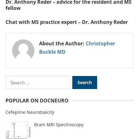
Dr. Anthony Reder – advice for the resident and MS
fellow
Chat with MS practice expert – Dr. Anthony Reder
About the Author:
Christopher
Buckle MD
POPULAR ON DOCNEURO
Cefepime Neurotoxicity
Brain MRI Spectroscopy