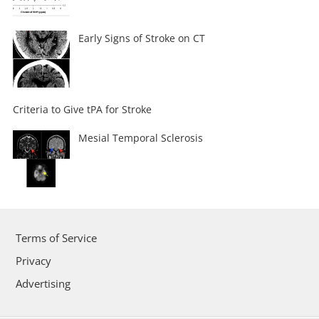
Early Signs of Stroke on CT
Criteria to Give tPA for Stroke
Mesial Temporal Sclerosis
Terms of Service
Privacy
Advertising