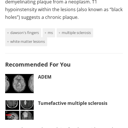
demyelinating plaque from a neoplasm. T1
hypoinstensity within the lesions (also known as “black
holes”) suggests a chronic plaque.
dawson's fingers
ms
multiple sclerosis
white matter lesions
Recommended For You
ADEM
Tumefactive multiple sclerosis