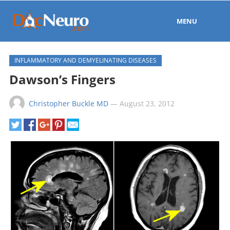
MENU
INFLAMMATORY AND DEMYELINATING DISEASES
Dawson’s Fingers
Christopher Buckle MD
—
August 23, 2012