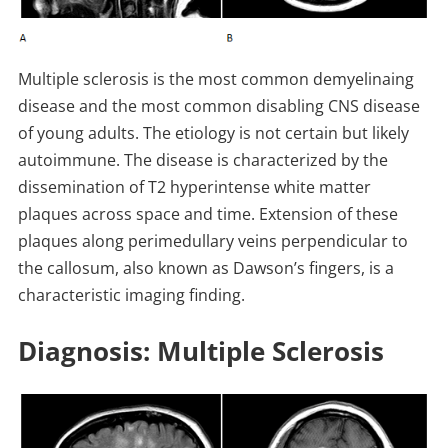
Multiple sclerosis is the most common demyelinaing
disease and the most common disabling CNS disease
of young adults. The etiology is not certain but likely
autoimmune. The disease is characterized by the
dissemination of T2 hyperintense white matter
plaques across space and time. Extension of these
plaques along perimedullary veins perpendicular to
the callosum, also known as Dawson’s fingers, is a
characteristic imaging finding.
Diagnosis: Multiple Sclerosis