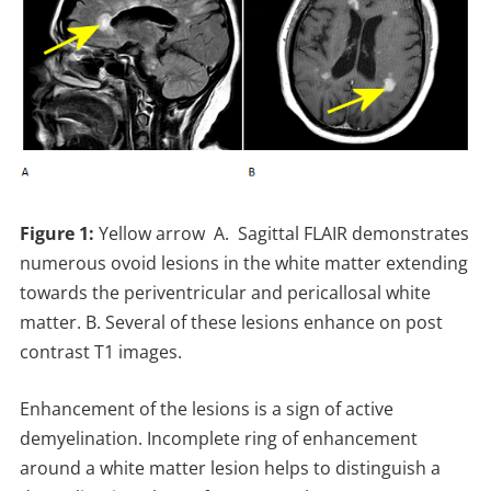
Figure 1:
Yellow arrow A. Sagittal FLAIR demonstrates
numerous ovoid lesions in the white matter extending
towards the periventricular and pericallosal white
matter. B. Several of these lesions enhance on post
contrast T1 images.
Enhancement of the lesions is a sign of active
demyelination. Incomplete ring of enhancement
around a white matter lesion helps to distinguish a