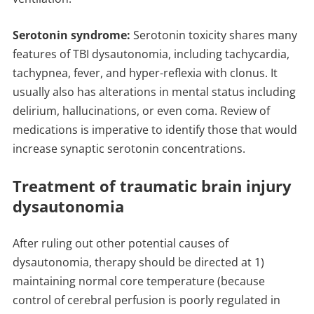
Serotonin syndrome:
Serotonin toxicity shares many
features of TBI dysautonomia, including tachycardia,
tachypnea, fever, and hyper-reflexia with clonus. It
usually also has alterations in mental status including
delirium, hallucinations, or even coma. Review of
medications is imperative to identify those that would
increase synaptic serotonin concentrations.
Treatment of traumatic brain injury
dysautonomia
After ruling out other potential causes of
dysautonomia, therapy should be directed at 1)
maintaining normal core temperature (because
control of cerebral perfusion is poorly regulated in