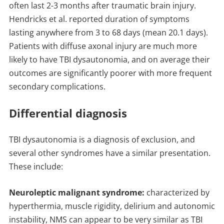
often last 2-3 months after traumatic brain injury.
Hendricks et al. reported duration of symptoms
lasting anywhere from 3 to 68 days (mean 20.1 days).
Patients with diffuse axonal injury are much more
likely to have TBI dysautonomia, and on average their
outcomes are significantly poorer with more frequent
secondary complications.
Differential diagnosis
TBI dysautonomia is a diagnosis of exclusion, and
several other syndromes have a similar presentation.
These include:
Neuroleptic malignant syndrome:
characterized by
hyperthermia, muscle rigidity, delirium and autonomic
instability, NMS can appear to be very similar as TBI