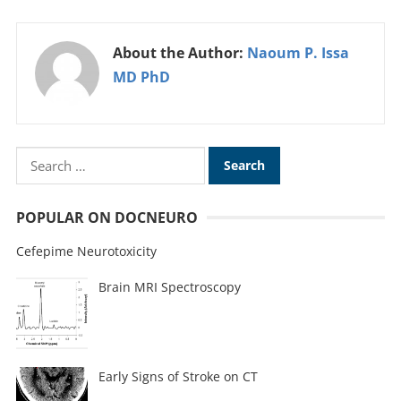
About the Author:
Naoum P. Issa
MD PhD
POPULAR ON DOCNEURO
Cefepime Neurotoxicity
Brain MRI Spectroscopy
Early Signs of Stroke on CT