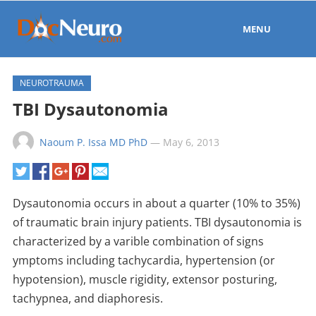
MENU
NEUROTRAUMA
TBI Dysautonomia
Naoum P. Issa MD PhD
—
May 6, 2013
Dysautonomia occurs in about a quarter (10% to 35%)
of traumatic brain injury patients. TBI dysautonomia is
characterized by a varible combination of signs
ymptoms including tachycardia, hypertension (or
hypotension), muscle rigidity, extensor posturing,
tachypnea, and diaphoresis.