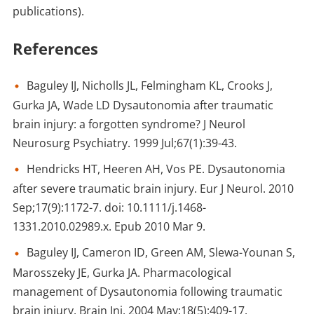
publications).
References
Baguley IJ, Nicholls JL, Felmingham KL, Crooks J,
Gurka JA, Wade LD Dysautonomia after traumatic
brain injury: a forgotten syndrome? J Neurol
Neurosurg Psychiatry. 1999 Jul;67(1):39-43.
Hendricks HT, Heeren AH, Vos PE. Dysautonomia
after severe traumatic brain injury. Eur J Neurol. 2010
Sep;17(9):1172-7. doi: 10.1111/j.1468-
1331.2010.02989.x. Epub 2010 Mar 9.
Baguley IJ, Cameron ID, Green AM, Slewa-Younan S,
Marosszeky JE, Gurka JA. Pharmacological
management of Dysautonomia following traumatic
brain injury. Brain Inj. 2004 May;18(5):409-17.