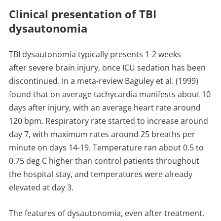
Clinical presentation of TBI
dysautonomia
TBI dysautonomia typically presents 1-2 weeks
after severe brain injury, once ICU sedation has been
discontinued. In a meta-review Baguley et al. (1999)
found that on average tachycardia manifests about 10
days after injury, with an average heart rate around
120 bpm. Respiratory rate started to increase around
day 7, with maximum rates around 25 breaths per
minute on days 14-19. Temperature ran about 0.5 to
0.75 deg C higher than control patients throughout
the hospital stay, and temperatures were already
elevated at day 3.
The features of dysautonomia, even after treatment,