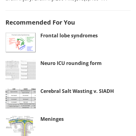
Recommended For You
Frontal lobe syndromes
Neuro ICU rounding form
Cerebral Salt Wasting v. SIADH
Meninges