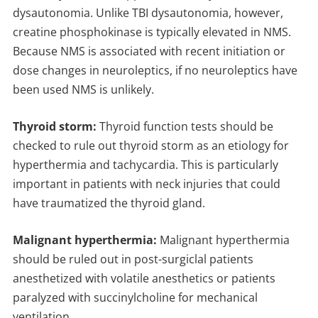
dysautonomia. Unlike TBI dysautonomia, however,
creatine phosphokinase is typically elevated in NMS.
Because NMS is associated with recent initiation or
dose changes in neuroleptics, if no neuroleptics have
been used NMS is unlikely.
Thyroid storm:
Thyroid function tests should be
checked to rule out thyroid storm as an etiology for
hyperthermia and tachycardia. This is particularly
important in patients with neck injuries that could
have traumatized the thyroid gland.
Malignant hyperthermia:
Malignant hyperthermia
should be ruled out in post-surgiclal patients
anesthetized with volatile anesthetics or patients
paralyzed with succinylcholine for mechanical
ventilation.