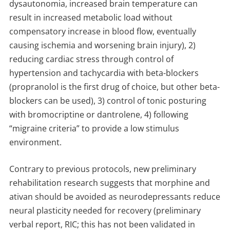
dysautonomia, increased brain temperature can
result in increased metabolic load without
compensatory increase in blood flow, eventually
causing ischemia and worsening brain injury), 2)
reducing cardiac stress through control of
hypertension and tachycardia with beta-blockers
(propranolol is the first drug of choice, but other beta-
blockers can be used), 3) control of tonic posturing
with bromocriptine or dantrolene, 4) following
“migraine criteria” to provide a low stimulus
environment.
Contrary to previous protocols, new preliminary
rehabilitation research suggests that morphine and
ativan should be avoided as neurodepressants reduce
neural plasticity needed for recovery (preliminary
verbal report, RIC; this has not been validated in