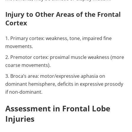
Injury to Other Areas of the Frontal
Cortex
Primary cortex: weakness, tone, impaired fine
movements.
Premotor cortex: proximal muscle weakness (more
coarse movements).
Broca’s area: motor/expressive aphasia on
dominant hemisphere, deficits in expressive prosody
if non-dominant.
Assessment in Frontal Lobe
Injuries