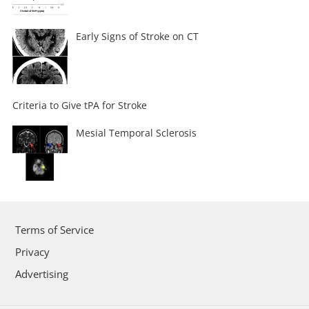
Early Signs of Stroke on CT
Criteria to Give tPA for Stroke
Mesial Temporal Sclerosis
Terms of Service
Privacy
Advertising