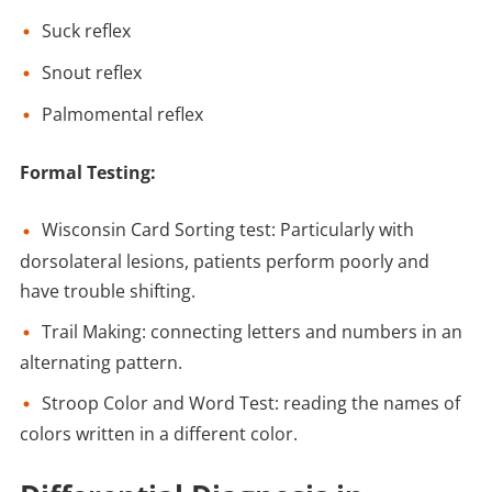
Suck reflex
Snout reflex
Palmomental reflex
Formal Testing:
Wisconsin Card Sorting test: Particularly with
dorsolateral lesions, patients perform poorly and
have trouble shifting.
Trail Making: connecting letters and numbers in an
alternating pattern.
Stroop Color and Word Test: reading the names of
colors written in a different color.