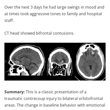
Over the next 3 days he had large swings in mood and
at times took aggressive tones to family and hospital
staff.
CT head showed bifrontal contusions.
Summary:
This is a classic presentation of a
traumatic contrecoup injury to bilateral orbitofrontal
areas. The change in baseline behavior with emotional