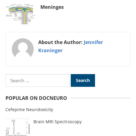
Meninges
About the Author:
Jennifer
Kraninger
POPULAR ON DOCNEURO
Cefepime Neurotoxicity
Brain MRI Spectroscopy