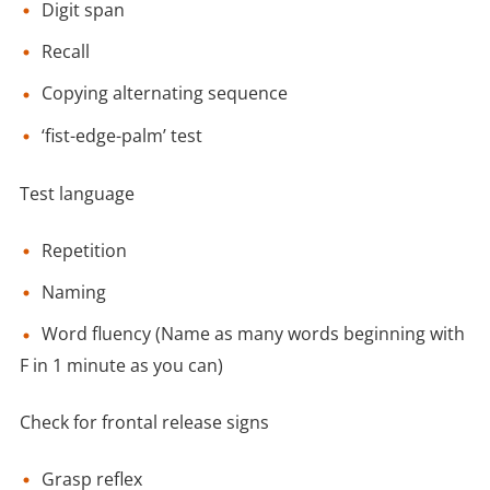
Digit span
Recall
Copying alternating sequence
‘fist-edge-palm’ test
Test language
Repetition
Naming
Word fluency (Name as many words beginning with
F in 1 minute as you can)
Check for frontal release signs
Grasp reflex