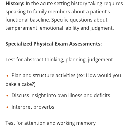
History:
In the acute setting history taking requires
speaking to family members about a patient’s
functional baseline. Specific questions about
temperament, emotional lability and judgment.
Specialized Physical Exam Assessments:
Test for abstract thinking, planning, judgement
Plan and structure activities (ex: How would you
bake a cake?)
Discuss insight into own illness and deficits
Interpret proverbs
Test for attention and working memory