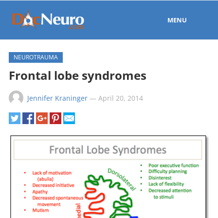
MENU
NEUROTRAUMA
Frontal lobe syndromes
Jennifer Kraninger
—
April 20, 2014