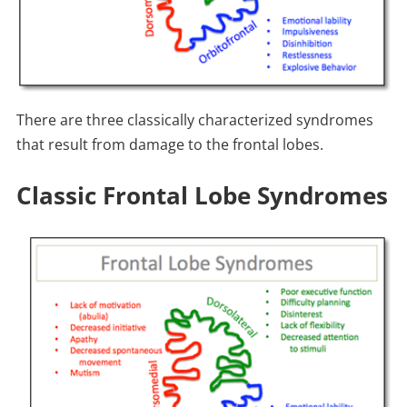
There are three classically characterized syndromes
that result from damage to the frontal lobes.
Classic Frontal Lobe Syndromes