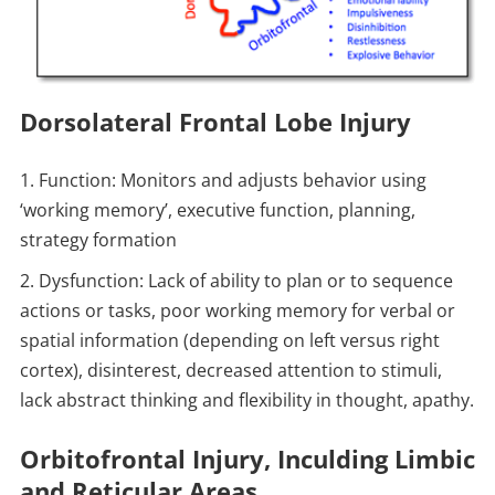
Dorsolateral Frontal Lobe Injury
Function: Monitors and adjusts behavior using
‘working memory’, executive function, planning,
strategy formation
Dysfunction: Lack of ability to plan or to sequence
actions or tasks, poor working memory for verbal or
spatial information (depending on left versus right
cortex), disinterest, decreased attention to stimuli,
lack abstract thinking and flexibility in thought, apathy.
Orbitofrontal Injury, Inculding Limbic
and Reticular Areas