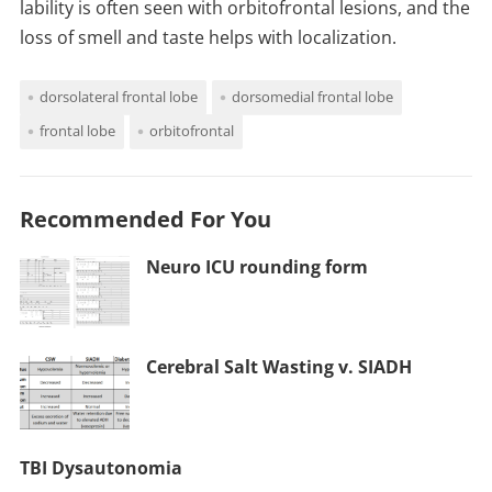
lability is often seen with orbitofrontal lesions, and the
loss of smell and taste helps with localization.
dorsolateral frontal lobe
dorsomedial frontal lobe
frontal lobe
orbitofrontal
Recommended For You
Neuro ICU rounding form
Cerebral Salt Wasting v. SIADH
TBI Dysautonomia