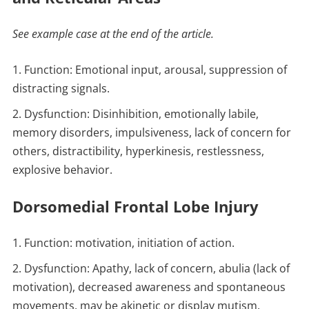
See example case at the end of the article.
Function: Emotional input, arousal, suppression of
distracting signals.
Dysfunction: Disinhibition, emotionally labile,
memory disorders, impulsiveness, lack of concern for
others, distractibility, hyperkinesis, restlessness,
explosive behavior.
Dorsomedial Frontal Lobe Injury
Function: motivation, initiation of action.
Dysfunction: Apathy, lack of concern, abulia (lack of
motivation), decreased awareness and spontaneous
movements, may be akinetic or display mutism.