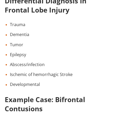
Differential Diagnosis in
Frontal Lobe Injury
Trauma
Dementia
Tumor
Epilepsy
Abscess/infection
Ischemic of hemorrhagic Stroke
Developmental
Example Case: Bifrontal
Contusions