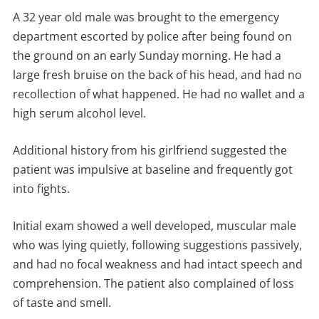
A 32 year old male was brought to the emergency
department escorted by police after being found on
the ground on an early Sunday morning. He had a
large fresh bruise on the back of his head, and had no
recollection of what happened. He had no wallet and a
high serum alcohol level.
Additional history from his girlfriend suggested the
patient was impulsive at baseline and frequently got
into fights.
Initial exam showed a well developed, muscular male
who was lying quietly, following suggestions passively,
and had no focal weakness and had intact speech and
comprehension. The patient also complained of loss
of taste and smell.