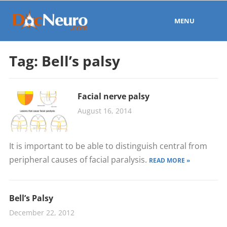
MENU
Tag:
Bell’s palsy
Facial nerve palsy
August 16, 2014
It is important to be able to distinguish central from
peripheral causes of facial paralysis.
READ MORE »
Bell’s Palsy
December 22, 2012