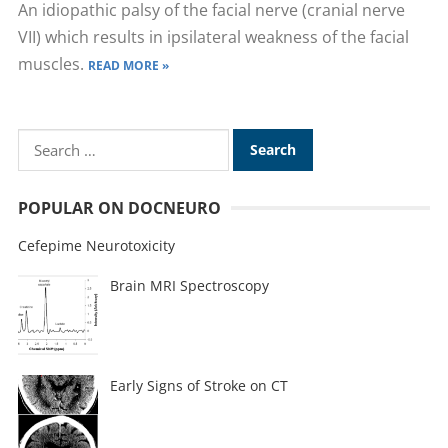
An idiopathic palsy of the facial nerve (cranial nerve
VII) which results in ipsilateral weakness of the facial
muscles.
READ MORE »
POPULAR ON DOCNEURO
Cefepime Neurotoxicity
Brain MRI Spectroscopy
Early Signs of Stroke on CT