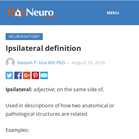
MENU
NEUROANATOMY
Ipsilateral definition
Naoum P. Issa MD PhD
—
August 16, 2014
Ipsilateral:
adjective;
on the same side of.
Used in descriptions of how two
anatomical or
pathological
structures are related.
Examples: