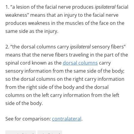
1. “a lesion of the facial nerve produces
ipsilateral
facial
weakness” means that an injury to the facial nerve
produces weakness in the muscles of the face on the
same side as the injury.
2. “the dorsal columns carry
ipsilateral
sensory fibers”
means that the nerve fibers traveling in the part of the
spinal cord known as the
dorsal columns
carry
sensory information from the same side of the body;
so the dorsal columns on the right carry information
from the right side of the body and the dorsal
columns on the left carry information from the left
side of the body.
See for comparison:
contralateral
.