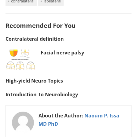
contralateral
ispilateral
Recommended For You
Contralateral definition
Facial nerve palsy
High-yield Neuro Topics
Introduction To Neurobiology
About the Author:
Naoum P. Issa
MD PhD