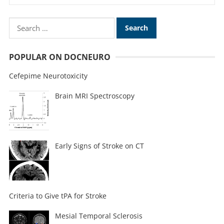
POPULAR ON DOCNEURO
Cefepime Neurotoxicity
Brain MRI Spectroscopy
Early Signs of Stroke on CT
Criteria to Give tPA for Stroke
Mesial Temporal Sclerosis