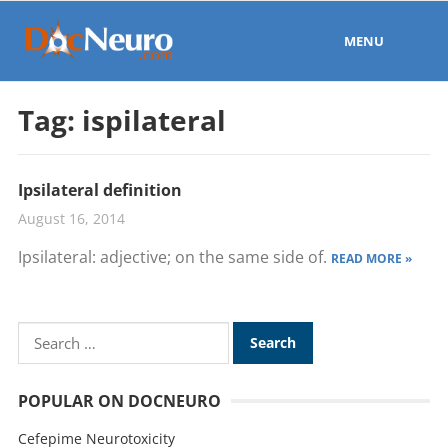
MENU
Tag:
ispilateral
Ipsilateral definition
August 16, 2014
Ipsilateral: adjective; on the same side of.
READ MORE »
POPULAR ON DOCNEURO
Cefepime Neurotoxicity