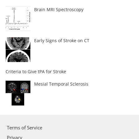
Brain MRI Spectroscopy
Early Signs of Stroke on CT
Criteria to Give tPA for Stroke
Mesial Temporal Sclerosis
Terms of Service
Privacy