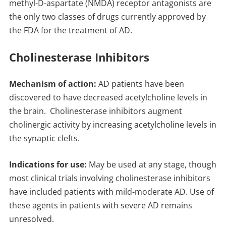
methyl-D-aspartate (NMDA) receptor antagonists are
the only two classes of drugs currently approved by
the FDA for the treatment of AD.
Cholinesterase Inhibitors
Mechanism of action:
AD patients have been
discovered to have decreased acetylcholine levels in
the brain. Cholinesterase inhibitors augment
cholinergic activity by increasing acetylcholine levels in
the synaptic clefts.
Indications for use:
May be used at any stage, though
most clinical trials involving cholinesterase inhibitors
have included patients with mild-moderate AD. Use of
these agents in patients with severe AD remains
unresolved.