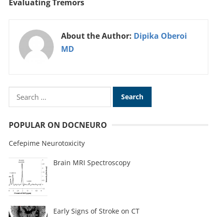
Evaluating Tremors
About the Author:
Dipika Oberoi
MD
POPULAR ON DOCNEURO
Cefepime Neurotoxicity
Brain MRI Spectroscopy
Early Signs of Stroke on CT