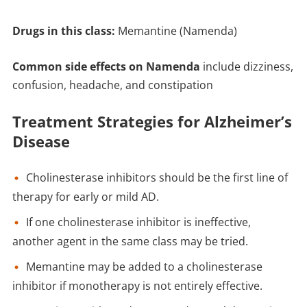
Drugs in this class:
Memantine (Namenda)
Common side effects on Namenda
include dizziness,
confusion, headache, and constipation
Treatment Strategies for Alzheimer’s
Disease
Cholinesterase inhibitors should be the first line of
therapy for early or mild AD.
If one cholinesterase inhibitor is ineffective,
another agent in the same class may be tried.
Memantine may be added to a cholinesterase
inhibitor if monotherapy is not entirely effective.