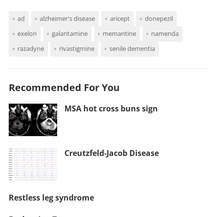
ad
alzheimer's disease
aricept
donepezil
exelon
galantamine
memantine
namenda
razadyne
rivastigmine
senile dementia
Recommended For You
MSA hot cross buns sign
Creutzfeld-Jacob Disease
Restless leg syndrome