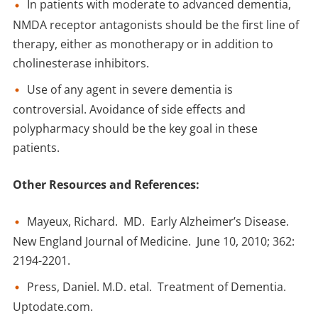
In patients with moderate to advanced dementia,
NMDA receptor antagonists should be the first line of
therapy, either as monotherapy or in addition to
cholinesterase inhibitors.
Use of any agent in severe dementia is
controversial. Avoidance of side effects and
polypharmacy should be the key goal in these
patients.
Other Resources and References:
Mayeux, Richard. MD. Early Alzheimer’s Disease.
New England Journal of Medicine. June 10, 2010; 362:
2194-2201.
Press, Daniel. M.D. etal. Treatment of Dementia.
Uptodate.com.