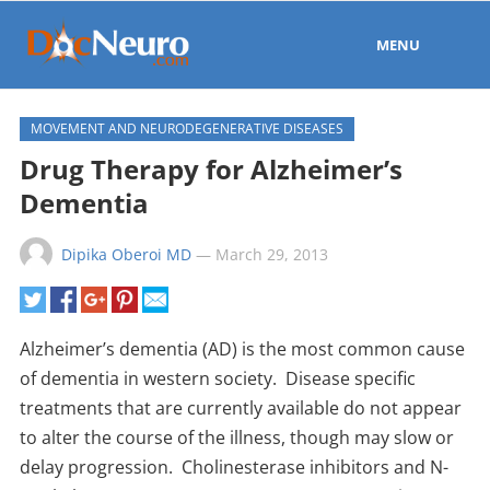
MENU
MOVEMENT AND NEURODEGENERATIVE DISEASES
Drug Therapy for Alzheimer’s
Dementia
Dipika Oberoi MD
—
March 29, 2013
Alzheimer’s dementia (AD) is the most common cause
of dementia in western society. Disease specific
treatments that are currently available do not appear
to alter the course of the illness, though may slow or
delay progression. Cholinesterase inhibitors and N-