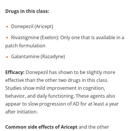
Drugs in this class
:
Donepezil (Aricept)
Rivastigmine (Exelon): Only one that is available in a
patch formulation
Galantamine (Razadyne)
Efficacy:
Donepezil has shown to be slightly more
effective than the other two drugs in this class.
Studies show mild improvement in cognition,
behavior, and daily functioning. These agents also
appear to slow progression of AD for at least a year
after initiation.
Common side effects of Aricept
and the other