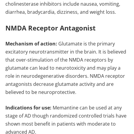
cholinesterase inhibitors include nausea, vomiting,
diarrhea, bradycardia, dizziness, and weight loss.
NMDA Receptor Antagonist
Mechanism of action:
Glutamate is the primary
excitatory neurotransmitter in the brain. It is believed
that over-stimulation of the NMDA receptors by
glutamate can lead to neurotoxicity and may play a
role in neurodegenerative disorders. NMDA receptor
antagonists decrease glutamate activity and are
believed to be neuroprotective.
Indications for use:
Memantine can be used at any
stage of AD though randomized controlled trials have
shown most benefit in patients with moderate to
advanced AD.