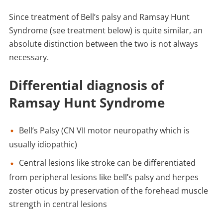
Since treatment of Bell’s palsy and Ramsay Hunt
Syndrome (see treatment below) is quite similar, an
absolute distinction between the two is not always
necessary.
Differential diagnosis of
Ramsay Hunt Syndrome
Bell’s Palsy (CN VII motor neuropathy which is
usually idiopathic)
Central lesions like stroke can be differentiated
from peripheral lesions like bell’s palsy and herpes
zoster oticus by preservation of the forehead muscle
strength in central lesions