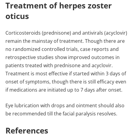
Treatment of herpes zoster
oticus
Corticosteroids (prednisone) and antivirals (acyclovir)
remain the mainstay of treatment. Though there are
no randomized controlled trials, case reports and
retrospective studies show improved outcomes in
patients treated with prednisone and acyclovir.
Treatment is most effective if started within 3 days of
onset of symptoms, though there is still efficacy even
if medications are initiated up to 7 days after onset.
Eye lubrication with drops and ointment should also
be recommended till the facial paralysis resolves.
References