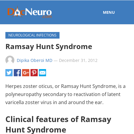
MENU
NEUROLOGICAL INFECTIONS
Ramsay Hunt Syndrome
Dipika Oberoi MD
—
December 31, 2012
Herpes zoster oticus, or Ramsay Hunt Syndrome, is a
polyneuropathy secondary to reactivation of latent
varicella zoster virus in and around the ear.
Clinical features of Ramsay
Hunt Syndrome