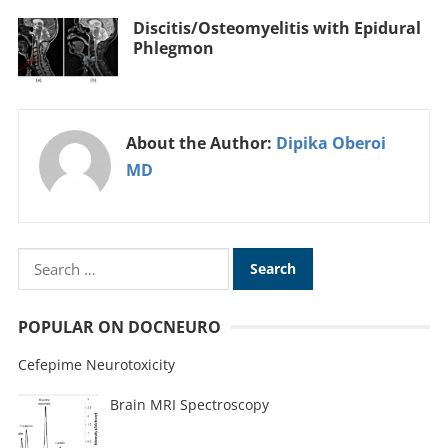
Discitis/Osteomyelitis with Epidural
Phlegmon
About the Author:
Dipika Oberoi
MD
POPULAR ON DOCNEURO
Cefepime Neurotoxicity
Brain MRI Spectroscopy