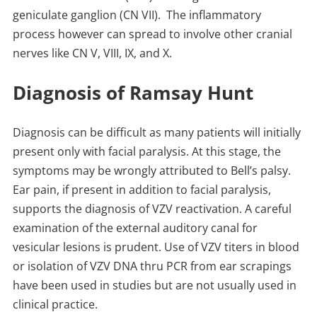
geniculate ganglion (CN VII). The inflammatory
process however can spread to involve other cranial
nerves like CN V, VIII, IX, and X.
Diagnosis of Ramsay Hunt
Diagnosis can be difficult as many patients will initially
present only with facial paralysis. At this stage, the
symptoms may be wrongly attributed to Bell’s palsy.
Ear pain, if present in addition to facial paralysis,
supports the diagnosis of VZV reactivation. A careful
examination of the external auditory canal for
vesicular lesions is prudent. Use of VZV titers in blood
or isolation of VZV DNA thru PCR from ear scrapings
have been used in studies but are not usually used in
clinical practice.