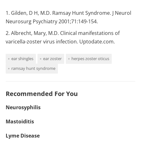
Gilden, D H, M.D. Ramsay Hunt Syndrome. J Neurol
Neurosurg Psychiatry 2001;71:149-154.
Albrecht, Mary, M.D. Clinical manifestations of
varicella-zoster virus infection. Uptodate.com.
ear shingles
ear zoster
herpes zoster oticus
ramsay hunt syndrome
Recommended For You
Neurosyphilis
Mastoiditis
Lyme Disease