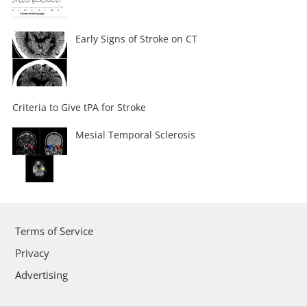
Early Signs of Stroke on CT
Criteria to Give tPA for Stroke
Mesial Temporal Sclerosis
Terms of Service
Privacy
Advertising