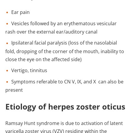
Ear pain
Vesicles followed by an erythematous vesicular
rash over the external ear/auditory canal
Ipsilateral facial paralysis (loss of the nasolabial
fold, dropping of the corner of the mouth, inability to
close the eye on the affected side)
Vertigo, tinnitus
Symptoms referable to CN V, IX, and X can also be
present
Etiology of herpes zoster oticus
Ramsay Hunt syndrome is due to activation of latent
varicella zoster virus (VZV) residing within the