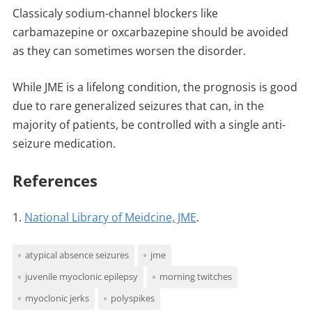
Classicaly sodium-channel blockers like
carbamazepine or oxcarbazepine should be avoided
as they can sometimes worsen the disorder.
While JME is a lifelong condition, the prognosis is good
due to rare generalized seizures that can, in the
majority of patients, be controlled with a single anti-
seizure medication.
References
1.
National Library of Meidcine, JME
.
atypical absence seizures
jme
juvenile myoclonic epilepsy
morning twitches
myoclonic jerks
polyspikes