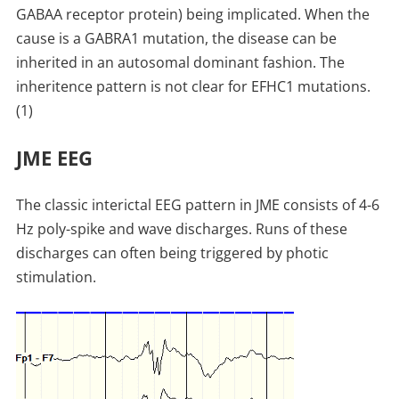
GABAA receptor protein) being implicated. When the
cause is a GABRA1 mutation, the disease can be
inherited in an autosomal dominant fashion. The
inheritence pattern is not clear for EFHC1 mutations.
(1)
JME EEG
The classic interictal EEG pattern in JME consists of 4-6
Hz poly-spike and wave discharges. Runs of these
discharges can often being triggered by photic
stimulation.