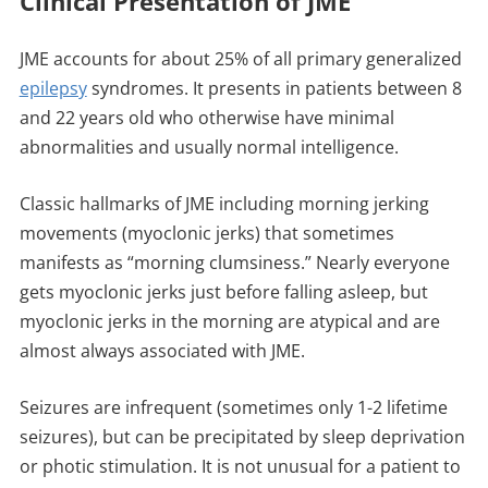
Clinical Presentation of JME
JME accounts for about 25% of all primary generalized
epilepsy
syndromes. It presents in patients between 8
and 22 years old who otherwise have minimal
abnormalities and usually normal intelligence.
Classic hallmarks of JME including morning jerking
movements (myoclonic jerks) that sometimes
manifests as “morning clumsiness.” Nearly everyone
gets myoclonic jerks just before falling asleep, but
myoclonic jerks in the morning are atypical and are
almost always associated with JME.
Seizures are infrequent (sometimes only 1-2 lifetime
seizures), but can be precipitated by sleep deprivation
or photic stimulation. It is not unusual for a patient to