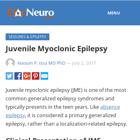
MENU
SEIZURES & EPILEPSY
Juvenile Myoclonic Epilepsy
Naoum P. Issa MD PhD
—
July 2, 2017
Juvenile myoclonic epilepsy (JME) is one of the most
common generalized epilepsy syndromes and
typically presents in the teen years. Like
absence
epilepsy
, it is considered a primary generalized
epilepsy, rather than a localization-related epilepsy.