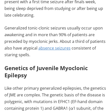
present with a first time seizure after finals week,
being sleep deprived from studying or after being up
late celebrating.
Generalized tonic-clonic seizures usually occur upon
awakening and in more than 90% of patients are
preceded by myoclonic jerks. About a third of patients
also have atypical
absence seizures
consistent of
staring spells.
Genetics of Juvenile Myoclonic
Epilepsy
Like other primary generalized epilepsies, the genetics
of JME are complex. The genetic basis of the disease is
polygenic, with mutations in EFHC1 (EF-hand domain
containing protein 1) and GABRA1 (α1 subunit, of the