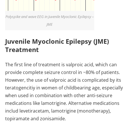
Polyspike and wave EEG in Juvenile Myoclonic Epilepsy –
JME
Juvenile Myoclonic Epilepsy (JME)
Treatment
The first line of treatment is valproic acid, which can
provide complete seizure control in ~80% of patients.
However, the use of valproic acid is complicated by its
teratogencitiy in women of childbearing age, especially
when used in combination with other anti-seizure
medications like lamotrigine. Alternative medications
includ levetiracetam, lamotrigine (monotherapy),
topiramate and zonisamide.