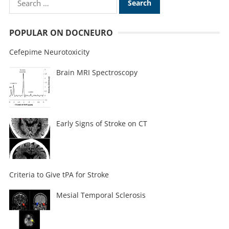
POPULAR ON DOCNEURO
Cefepime Neurotoxicity
Brain MRI Spectroscopy
Early Signs of Stroke on CT
Criteria to Give tPA for Stroke
Mesial Temporal Sclerosis