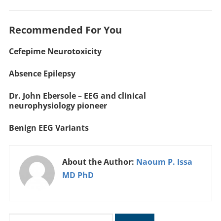
Recommended For You
Cefepime Neurotoxicity
Absence Epilepsy
Dr. John Ebersole – EEG and clinical
neurophysiology pioneer
Benign EEG Variants
About the Author:
Naoum P. Issa
MD PhD