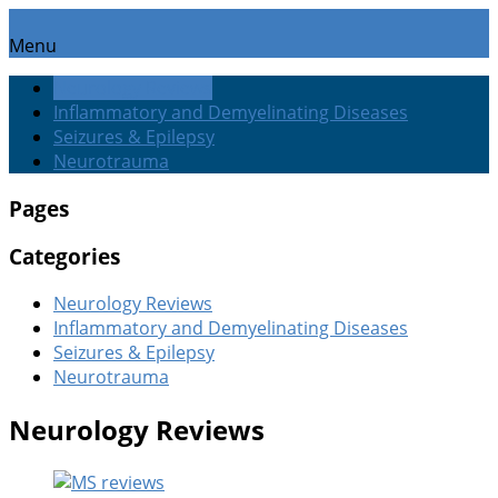
Menu
Neurology Reviews
Inflammatory and Demyelinating Diseases
Seizures & Epilepsy
Neurotrauma
Pages
Categories
Neurology Reviews
Inflammatory and Demyelinating Diseases
Seizures & Epilepsy
Neurotrauma
Neurology Reviews