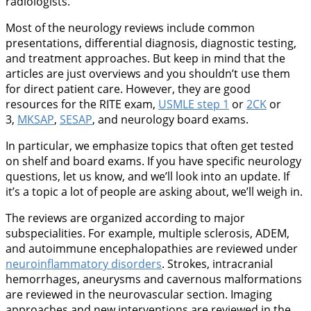
radiologists.
Most of the neurology reviews include common
presentations, differential diagnosis, diagnostic testing,
and treatment approaches. But keep in mind that the
articles are just overviews and you shouldn’t use them
for direct patient care. However, they are good
resources for the RITE exam,
USMLE step 1
or
2CK
or
3,
MKSAP
,
SESAP
, and neurology board exams.
In particular, we emphasize topics that often get tested
on shelf and board exams. If you have specific neurology
questions, let us know, and we’ll look into an update. If
it’s a topic a lot of people are asking about, we’ll weigh in.
The reviews are organized according to major
subspecialities. For example, multiple sclerosis, ADEM,
and autoimmune encephalopathies are reviewed under
neuroinflammatory disorders
. Strokes, intracranial
hemorrhages, aneurysms and cavernous malformations
are reviewed in the neurovascular section. Imaging
approaches and new interventions are reviewed in the