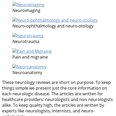
Neuroimaging
Neuro-ophthalmology and neuro-otology
Neurotrauma
Pain and migraine
Neuroanatomy
These neurology reviews are short on purpose. To keep
things simple we present just the core information on
each neurologic disease. The articles are written for
healthcare providers: neurologists and non-neurologists
alike. To keep quality high, the articles are written by
experts like neurologists, internists, and neuro-