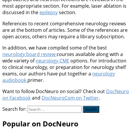
most appropriate section. For example, laser ablation is
discussed in the
epilepsy
section.
References to recent comprehensive neurology reviews
are at the bottom of articles. Some of the references are
open access, others may require a library subscription.
In addition, we have compiled some of the best
neurology board review
courses available along with a
wide variety of
neurology CME
options. For introduction
to clinical neurology, or preparation for neurology shelf
exams, our authors have put together a
neurology
audiobook
primer.
Want to follow DocNeuro on social? Check out
DocNeuro
on Facebook
and
DocNeuroCom on Twitter
.
Search for:
Popular on DocNeuro