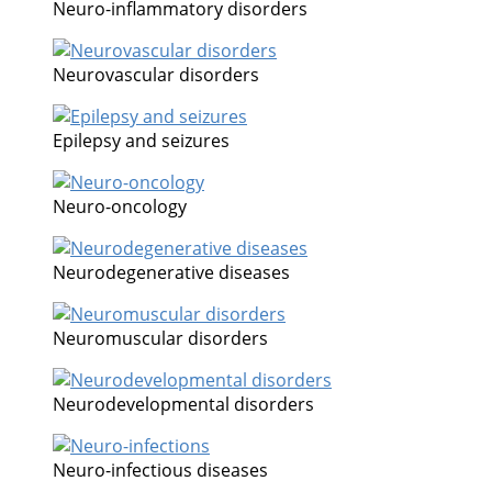
Neuro-inflammatory disorders
Neurovascular disorders
Epilepsy and seizures
Neuro-oncology
Neurodegenerative diseases
Neuromuscular disorders
Neurodevelopmental disorders
Neuro-infectious diseases