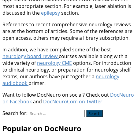
most appropriate section. For example, laser ablation is
discussed in the
epilepsy
section.
References to recent comprehensive neurology reviews
are at the bottom of articles. Some of the references are
open access, others may require a library subscription.
In addition, we have compiled some of the best
neurology board review
courses available along with a
wide variety of
neurology CME
options. For introduction
to clinical neurology, or preparation for neurology shelf
exams, our authors have put together a
neurology
audiobook
primer.
Want to follow DocNeuro on social? Check out
DocNeuro
on Facebook
and
DocNeuroCom on Twitter
.
Search for:
Popular on DocNeuro