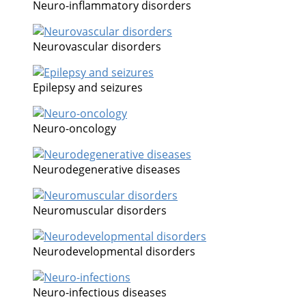
Neuro-inflammatory disorders
Neurovascular disorders
Epilepsy and seizures
Neuro-oncology
Neurodegenerative diseases
Neuromuscular disorders
Neurodevelopmental disorders
Neuro-infectious diseases