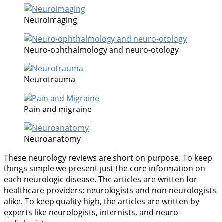
Neuroimaging
Neuro-ophthalmology and neuro-otology
Neurotrauma
Pain and migraine
Neuroanatomy
These neurology reviews are short on purpose. To keep
things simple we present just the core information on
each neurologic disease. The articles are written for
healthcare providers: neurologists and non-neurologists
alike. To keep quality high, the articles are written by
experts like neurologists, internists, and neuro-