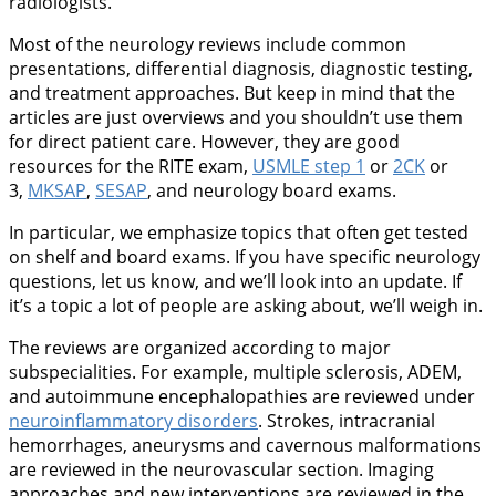
radiologists.
Most of the neurology reviews include common
presentations, differential diagnosis, diagnostic testing,
and treatment approaches. But keep in mind that the
articles are just overviews and you shouldn’t use them
for direct patient care. However, they are good
resources for the RITE exam,
USMLE step 1
or
2CK
or
3,
MKSAP
,
SESAP
, and neurology board exams.
In particular, we emphasize topics that often get tested
on shelf and board exams. If you have specific neurology
questions, let us know, and we’ll look into an update. If
it’s a topic a lot of people are asking about, we’ll weigh in.
The reviews are organized according to major
subspecialities. For example, multiple sclerosis, ADEM,
and autoimmune encephalopathies are reviewed under
neuroinflammatory disorders
. Strokes, intracranial
hemorrhages, aneurysms and cavernous malformations
are reviewed in the neurovascular section. Imaging
approaches and new interventions are reviewed in the