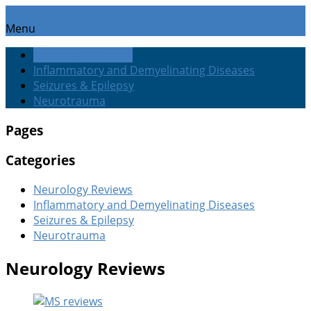
Menu
Neurology Reviews
Inflammatory and Demyelinating Diseases
Seizures & Epilepsy
Neurotrauma
Pages
Categories
Neurology Reviews
Inflammatory and Demyelinating Diseases
Seizures & Epilepsy
Neurotrauma
Neurology Reviews