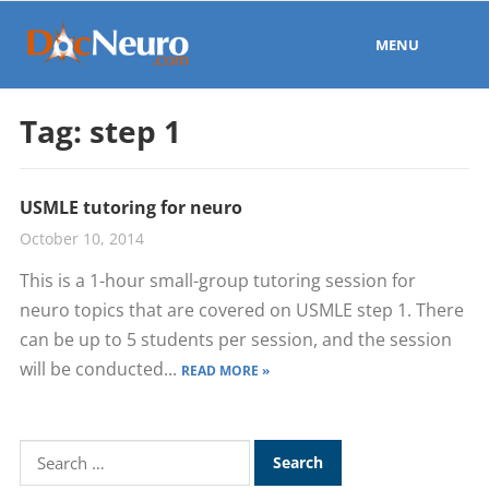
MENU
Tag:
step 1
USMLE tutoring for neuro
October 10, 2014
This is a 1-hour small-group tutoring session for
neuro topics that are covered on USMLE step 1. There
can be up to 5 students per session, and the session
will be conducted...
READ MORE »