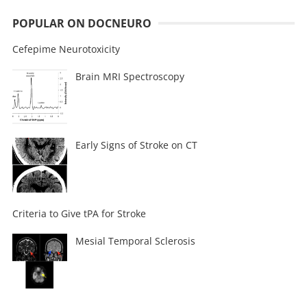
POPULAR ON DOCNEURO
Cefepime Neurotoxicity
Brain MRI Spectroscopy
Early Signs of Stroke on CT
Criteria to Give tPA for Stroke
Mesial Temporal Sclerosis