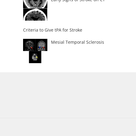
Criteria to Give tPA for Stroke
Mesial Temporal Sclerosis