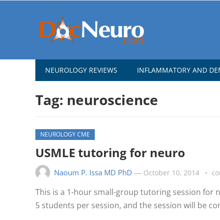
NEUROLOGY REVIEWS
INFLAMMATORY AND DEM
Tag:
neuroscience
NEUROLOGY CME
USMLE tutoring for neuro
Naoum P. Issa MD PhD
—
October 10, 2014
co
This is a 1-hour small-group tutoring session for
5 students per session, and the session will be co