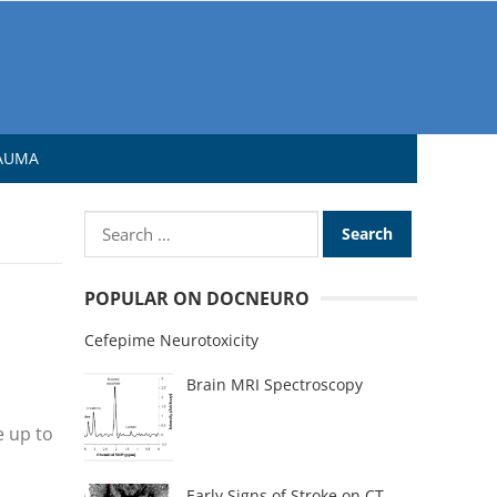
AUMA
POPULAR ON DOCNEURO
Cefepime Neurotoxicity
Brain MRI Spectroscopy
e up to
Early Signs of Stroke on CT