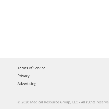
Terms of Service
Privacy
Advertising
© 2020 Medical Resource Group, LLC - All rights reserv