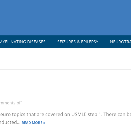
YELINATING DISEASES
SEIZURES & EPILEPSY
NEUROTR
mments off
 neuro topics that are covered on USMLE step 1. There can b
nducted...
READ MORE »