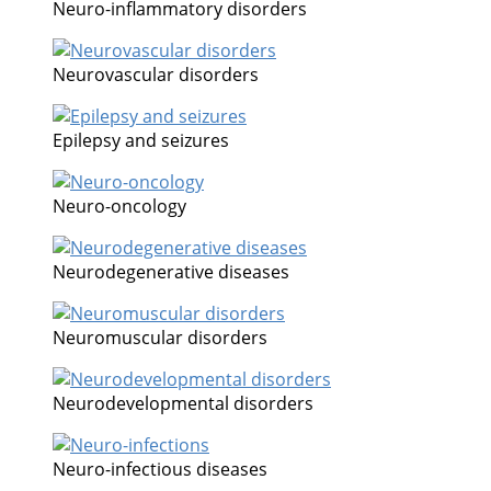
Neuro-inflammatory disorders
Neurovascular disorders
Epilepsy and seizures
Neuro-oncology
Neurodegenerative diseases
Neuromuscular disorders
Neurodevelopmental disorders
Neuro-infectious diseases