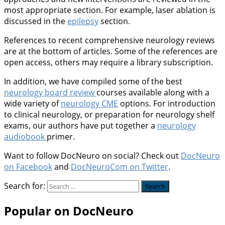
most appropriate section. For example, laser ablation is
discussed in the
epilepsy
section.
References to recent comprehensive neurology reviews
are at the bottom of articles. Some of the references are
open access, others may require a library subscription.
In addition, we have compiled some of the best
neurology board review
courses available along with a
wide variety of
neurology CME
options. For introduction
to clinical neurology, or preparation for neurology shelf
exams, our authors have put together a
neurology
audiobook
primer.
Want to follow DocNeuro on social? Check out
DocNeuro
on Facebook
and
DocNeuroCom on Twitter
.
Search for:
Popular on DocNeuro