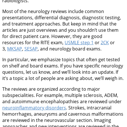
radiologists.
Most of the neurology reviews include common
presentations, differential diagnosis, diagnostic testing,
and treatment approaches. But keep in mind that the
articles are just overviews and you shouldn’t use them
for direct patient care. However, they are good
resources for the RITE exam,
USMLE step 1
or
2CK
or
3,
MKSAP
,
SESAP
, and neurology board exams.
In particular, we emphasize topics that often get tested
on shelf and board exams. If you have specific neurology
questions, let us know, and we’ll look into an update. If
it’s a topic a lot of people are asking about, we’ll weigh in.
The reviews are organized according to major
subspecialities. For example, multiple sclerosis, ADEM,
and autoimmune encephalopathies are reviewed under
neuroinflammatory disorders
. Strokes, intracranial
hemorrhages, aneurysms and cavernous malformations
are reviewed in the neurovascular section. Imaging
approaches and new interventions are reviewed in the