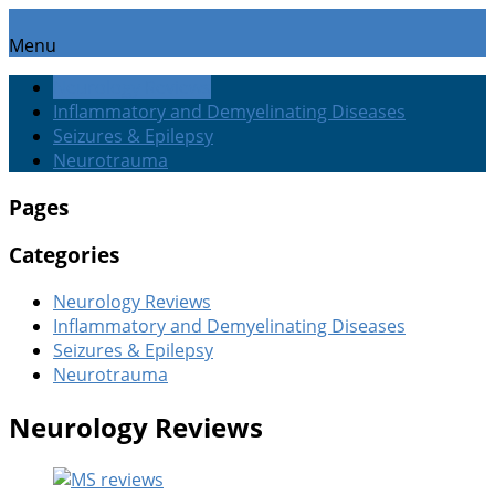
Menu
Neurology Reviews
Inflammatory and Demyelinating Diseases
Seizures & Epilepsy
Neurotrauma
Pages
Categories
Neurology Reviews
Inflammatory and Demyelinating Diseases
Seizures & Epilepsy
Neurotrauma
Neurology Reviews