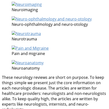
Neuroimaging
Neuro-ophthalmology and neuro-otology
Neurotrauma
Pain and migraine
Neuroanatomy
These neurology reviews are short on purpose. To keep
things simple we present just the core information on
each neurologic disease. The articles are written for
healthcare providers: neurologists and non-neurologists
alike. To keep quality high, the articles are written by
experts like neurologists, internists, and neuro-