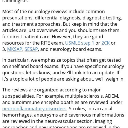
radiologists.
Most of the neurology reviews include common
presentations, differential diagnosis, diagnostic testing,
and treatment approaches. But keep in mind that the
articles are just overviews and you shouldn’t use them
for direct patient care. However, they are good
resources for the RITE exam,
USMLE step 1
or
2CK
or
3,
MKSAP
,
SESAP
, and neurology board exams.
In particular, we emphasize topics that often get tested
on shelf and board exams. If you have specific neurology
questions, let us know, and we’ll look into an update. If
it’s a topic a lot of people are asking about, we’ll weigh in.
The reviews are organized according to major
subspecialities. For example, multiple sclerosis, ADEM,
and autoimmune encephalopathies are reviewed under
neuroinflammatory disorders
. Strokes, intracranial
hemorrhages, aneurysms and cavernous malformations
are reviewed in the neurovascular section. Imaging
approaches and new interventions are reviewed in the