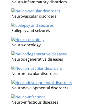
Neuro-inflammatory disorders
Neurovascular disorders
Epilepsy and seizures
Neuro-oncology
Neurodegenerative diseases
Neuromuscular disorders
Neurodevelopmental disorders
Neuro-infectious diseases