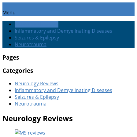
Menu
Neurology Reviews
Inflammatory and Demyelinating Diseases
Seizures & Epilepsy
Neurotrauma
Pages
Categories
Neurology Reviews
Inflammatory and Demyelinating Diseases
Seizures & Epilepsy
Neurotrauma
Neurology Reviews