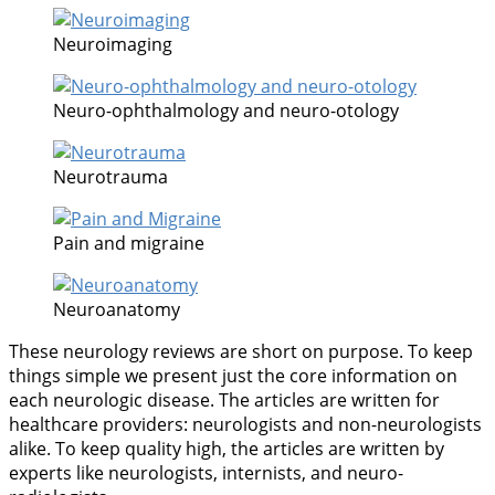
Neuroimaging
Neuro-ophthalmology and neuro-otology
Neurotrauma
Pain and migraine
Neuroanatomy
These neurology reviews are short on purpose. To keep
things simple we present just the core information on
each neurologic disease. The articles are written for
healthcare providers: neurologists and non-neurologists
alike. To keep quality high, the articles are written by
experts like neurologists, internists, and neuro-