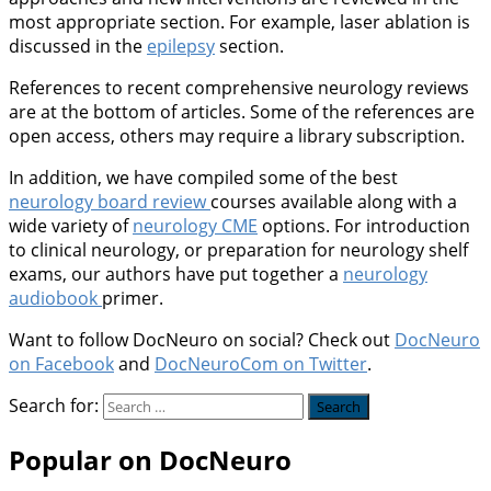
most appropriate section. For example, laser ablation is
discussed in the
epilepsy
section.
References to recent comprehensive neurology reviews
are at the bottom of articles. Some of the references are
open access, others may require a library subscription.
In addition, we have compiled some of the best
neurology board review
courses available along with a
wide variety of
neurology CME
options. For introduction
to clinical neurology, or preparation for neurology shelf
exams, our authors have put together a
neurology
audiobook
primer.
Want to follow DocNeuro on social? Check out
DocNeuro
on Facebook
and
DocNeuroCom on Twitter
.
Search for:
Popular on DocNeuro