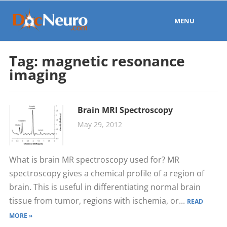
MENU
Tag:
magnetic resonance
imaging
Brain MRI Spectroscopy
May 29, 2012
What is brain MR spectroscopy used for? MR
spectroscopy gives a chemical profile of a region of
brain. This is useful in differentiating normal brain
tissue from tumor, regions with ischemia, or...
READ
MORE »