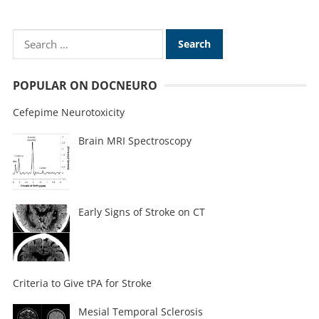
POPULAR ON DOCNEURO
Cefepime Neurotoxicity
Brain MRI Spectroscopy
Early Signs of Stroke on CT
Criteria to Give tPA for Stroke
Mesial Temporal Sclerosis