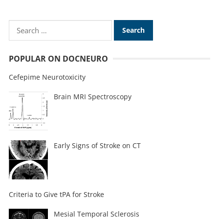
POPULAR ON DOCNEURO
Cefepime Neurotoxicity
Brain MRI Spectroscopy
Early Signs of Stroke on CT
Criteria to Give tPA for Stroke
Mesial Temporal Sclerosis