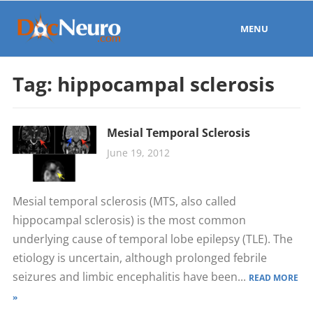
MENU
Tag:
hippocampal sclerosis
Mesial Temporal Sclerosis
June 19, 2012
Mesial temporal sclerosis (MTS, also called
hippocampal sclerosis) is the most common
underlying cause of temporal lobe epilepsy (TLE). The
etiology is uncertain, although prolonged febrile
seizures and limbic encephalitis have been...
READ MORE
»