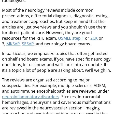
radiologists.
Most of the neurology reviews include common
presentations, differential diagnosis, diagnostic testing,
and treatment approaches. But keep in mind that the
articles are just overviews and you shouldn’t use them
for direct patient care. However, they are good
resources for the RITE exam,
USMLE step 1
or
2CK
or
3,
MKSAP
,
SESAP
, and neurology board exams.
In particular, we emphasize topics that often get tested
on shelf and board exams. If you have specific neurology
questions, let us know, and we’ll look into an update. If
it’s a topic a lot of people are asking about, we’ll weigh in.
The reviews are organized according to major
subspecialities. For example, multiple sclerosis, ADEM,
and autoimmune encephalopathies are reviewed under
neuroinflammatory disorders
. Strokes, intracranial
hemorrhages, aneurysms and cavernous malformations
are reviewed in the neurovascular section. Imaging
approaches and new interventions are reviewed in the