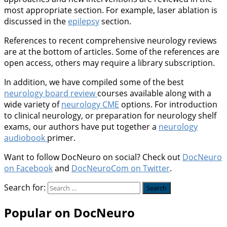
most appropriate section. For example, laser ablation is
discussed in the
epilepsy
section.
References to recent comprehensive neurology reviews
are at the bottom of articles. Some of the references are
open access, others may require a library subscription.
In addition, we have compiled some of the best
neurology board review
courses available along with a
wide variety of
neurology CME
options. For introduction
to clinical neurology, or preparation for neurology shelf
exams, our authors have put together a
neurology
audiobook
primer.
Want to follow DocNeuro on social? Check out
DocNeuro
on Facebook
and
DocNeuroCom on Twitter
.
Search for:
Popular on DocNeuro