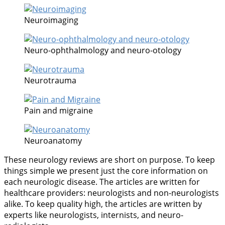
Neuroimaging
Neuro-ophthalmology and neuro-otology
Neurotrauma
Pain and migraine
Neuroanatomy
These neurology reviews are short on purpose. To keep
things simple we present just the core information on
each neurologic disease. The articles are written for
healthcare providers: neurologists and non-neurologists
alike. To keep quality high, the articles are written by
experts like neurologists, internists, and neuro-