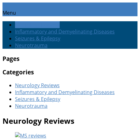
Menu
Neurology Reviews
Inflammatory and Demyelinating Diseases
Seizures & Epilepsy
Neurotrauma
Pages
Categories
Neurology Reviews
Inflammatory and Demyelinating Diseases
Seizures & Epilepsy
Neurotrauma
Neurology Reviews