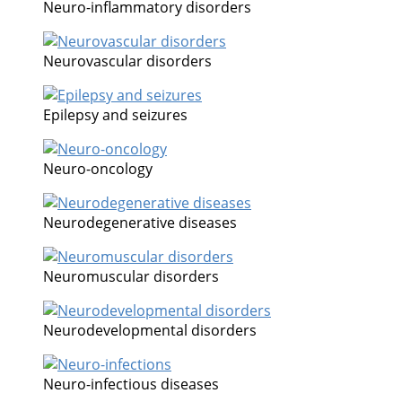
Neuro-inflammatory disorders
Neurovascular disorders
Epilepsy and seizures
Neuro-oncology
Neurodegenerative diseases
Neuromuscular disorders
Neurodevelopmental disorders
Neuro-infectious diseases