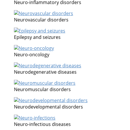
Neuro-inflammatory disorders
Neurovascular disorders
Epilepsy and seizures
Neuro-oncology
Neurodegenerative diseases
Neuromuscular disorders
Neurodevelopmental disorders
Neuro-infectious diseases