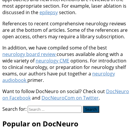
most appropriate section. For example, laser ablation is
discussed in the
epilepsy
section.
References to recent comprehensive neurology reviews
are at the bottom of articles. Some of the references are
open access, others may require a library subscription.
In addition, we have compiled some of the best
neurology board review
courses available along with a
wide variety of
neurology CME
options. For introduction
to clinical neurology, or preparation for neurology shelf
exams, our authors have put together a
neurology
audiobook
primer.
Want to follow DocNeuro on social? Check out
DocNeuro
on Facebook
and
DocNeuroCom on Twitter
.
Search for:
Popular on DocNeuro