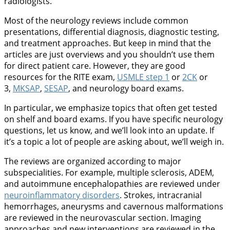
radiologists.
Most of the neurology reviews include common
presentations, differential diagnosis, diagnostic testing,
and treatment approaches. But keep in mind that the
articles are just overviews and you shouldn’t use them
for direct patient care. However, they are good
resources for the RITE exam,
USMLE step 1
or
2CK
or
3,
MKSAP
,
SESAP
, and neurology board exams.
In particular, we emphasize topics that often get tested
on shelf and board exams. If you have specific neurology
questions, let us know, and we’ll look into an update. If
it’s a topic a lot of people are asking about, we’ll weigh in.
The reviews are organized according to major
subspecialities. For example, multiple sclerosis, ADEM,
and autoimmune encephalopathies are reviewed under
neuroinflammatory disorders
. Strokes, intracranial
hemorrhages, aneurysms and cavernous malformations
are reviewed in the neurovascular section. Imaging
approaches and new interventions are reviewed in the