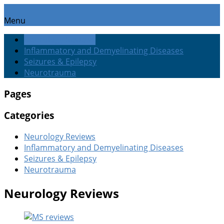
Menu
Neurology Reviews
Inflammatory and Demyelinating Diseases
Seizures & Epilepsy
Neurotrauma
Pages
Categories
Neurology Reviews
Inflammatory and Demyelinating Diseases
Seizures & Epilepsy
Neurotrauma
Neurology Reviews