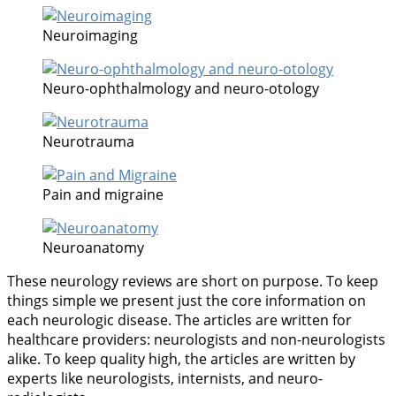
Neuroimaging
Neuro-ophthalmology and neuro-otology
Neurotrauma
Pain and migraine
Neuroanatomy
These neurology reviews are short on purpose. To keep
things simple we present just the core information on
each neurologic disease. The articles are written for
healthcare providers: neurologists and non-neurologists
alike. To keep quality high, the articles are written by
experts like neurologists, internists, and neuro-