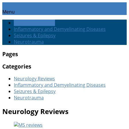
Menu
Neurology Reviews
Inflammatory and Demyelinating Diseases
Seizures & Epilepsy
Neurotrauma
Pages
Categories
Neurology Reviews
Inflammatory and Demyelinating Diseases
Seizures & Epilepsy
Neurotrauma
Neurology Reviews