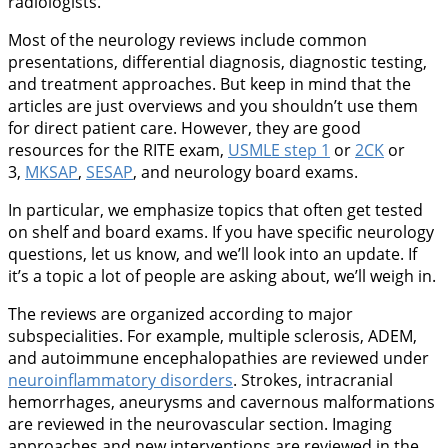
radiologists.
Most of the neurology reviews include common
presentations, differential diagnosis, diagnostic testing,
and treatment approaches. But keep in mind that the
articles are just overviews and you shouldn’t use them
for direct patient care. However, they are good
resources for the RITE exam,
USMLE step 1
or
2CK
or
3,
MKSAP
,
SESAP
, and neurology board exams.
In particular, we emphasize topics that often get tested
on shelf and board exams. If you have specific neurology
questions, let us know, and we’ll look into an update. If
it’s a topic a lot of people are asking about, we’ll weigh in.
The reviews are organized according to major
subspecialities. For example, multiple sclerosis, ADEM,
and autoimmune encephalopathies are reviewed under
neuroinflammatory disorders
. Strokes, intracranial
hemorrhages, aneurysms and cavernous malformations
are reviewed in the neurovascular section. Imaging
approaches and new interventions are reviewed in the