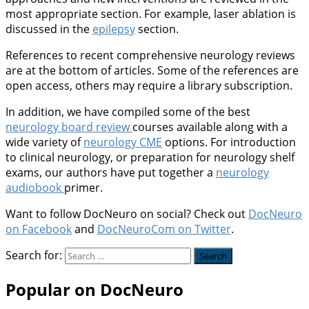
most appropriate section. For example, laser ablation is
discussed in the
epilepsy
section.
References to recent comprehensive neurology reviews
are at the bottom of articles. Some of the references are
open access, others may require a library subscription.
In addition, we have compiled some of the best
neurology board review
courses available along with a
wide variety of
neurology CME
options. For introduction
to clinical neurology, or preparation for neurology shelf
exams, our authors have put together a
neurology
audiobook
primer.
Want to follow DocNeuro on social? Check out
DocNeuro
on Facebook
and
DocNeuroCom on Twitter
.
Search for:
Popular on DocNeuro