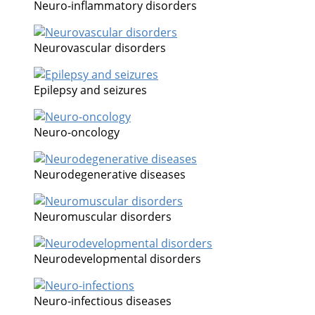
Neuro-inflammatory disorders
Neurovascular disorders
Epilepsy and seizures
Neuro-oncology
Neurodegenerative diseases
Neuromuscular disorders
Neurodevelopmental disorders
Neuro-infectious diseases