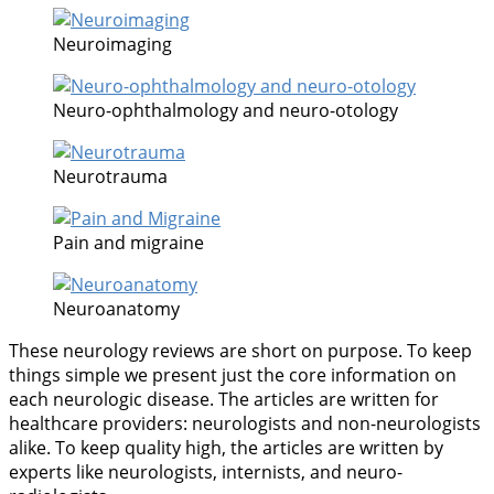
Neuroimaging
Neuro-ophthalmology and neuro-otology
Neurotrauma
Pain and migraine
Neuroanatomy
These neurology reviews are short on purpose. To keep
things simple we present just the core information on
each neurologic disease. The articles are written for
healthcare providers: neurologists and non-neurologists
alike. To keep quality high, the articles are written by
experts like neurologists, internists, and neuro-