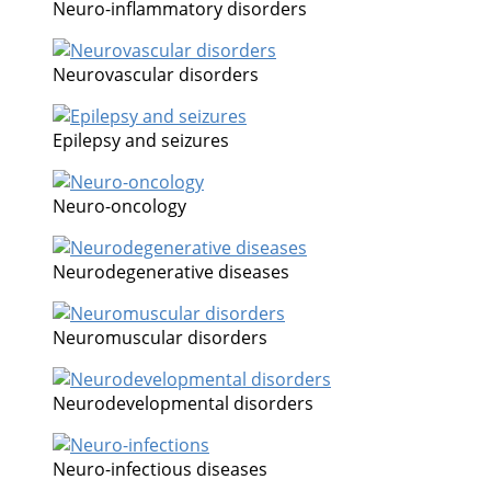
Neuro-inflammatory disorders
Neurovascular disorders
Epilepsy and seizures
Neuro-oncology
Neurodegenerative diseases
Neuromuscular disorders
Neurodevelopmental disorders
Neuro-infectious diseases