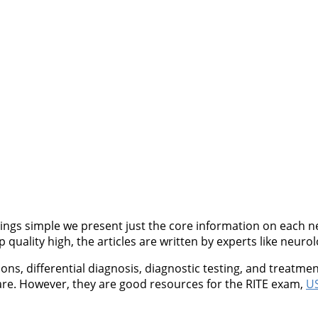
ngs simple we present just the core information on each neu
quality high, the articles are written by experts like neurol
, differential diagnosis, diagnostic testing, and treatment
are. However, they are good resources for the RITE exam,
US