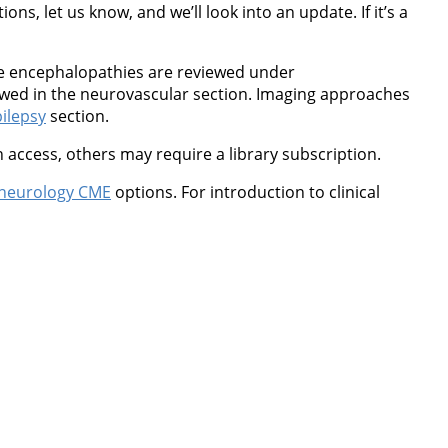
ns, let us know, and we’ll look into an update. If it’s a
ne encephalopathies are reviewed under
wed in the neurovascular section. Imaging approaches
ilepsy
section.
 access, others may require a library subscription.
neurology CME
options. For introduction to clinical