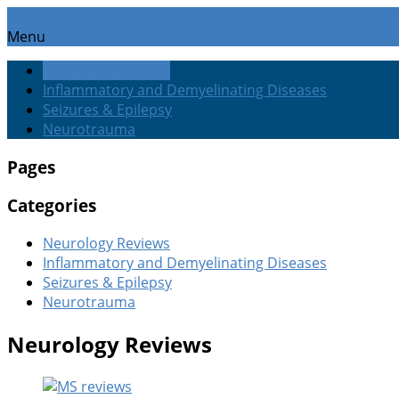
Menu
Neurology Reviews
Inflammatory and Demyelinating Diseases
Seizures & Epilepsy
Neurotrauma
Pages
Categories
Neurology Reviews
Inflammatory and Demyelinating Diseases
Seizures & Epilepsy
Neurotrauma
Neurology Reviews