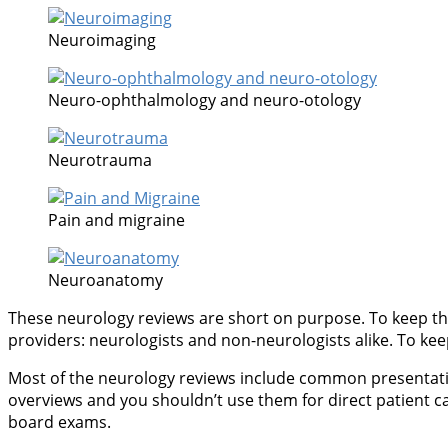
Neuroimaging
Neuro-ophthalmology and neuro-otology
Neurotrauma
Pain and migraine
Neuroanatomy
These neurology reviews are short on purpose. To keep thi
providers: neurologists and non-neurologists alike. To keep 
Most of the neurology reviews include common presentations
overviews and you shouldn’t use them for direct patient c
board exams.