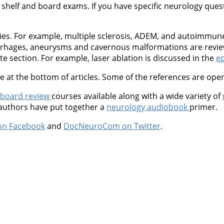
shelf and board exams. If you have specific neurology questio
ties. For example, multiple sclerosis, ADEM, and autoimmu
orrhages, aneurysms and cavernous malformations are revie
 section. For example, laser ablation is discussed in the
ep
at the bottom of articles. Some of the references are open
 board review
courses available along with a wide variety of
 authors have put together a
neurology audiobook
primer.
on Facebook
and
DocNeuroCom on Twitter
.