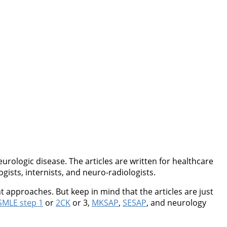
rologic disease. The articles are written for healthcare
ogists, internists, and neuro-radiologists.
 approaches. But keep in mind that the articles are just
MLE step 1
or
2CK
or 3,
MKSAP
,
SESAP
, and neurology