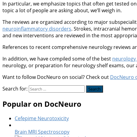
In particular, we emphasize topics that often get tested on 
topic a lot of people are asking about, we’ll weigh in.
The reviews are organized according to major subspeciali
neuroinflammatory disorders
. Strokes, intracranial hem
and new interventions are reviewed in the most appropriate
References to recent comprehensive neurology reviews are 
In addition, we have compiled some of the best
neurology
neurology, or preparation for neurology shelf exams, our
Want to follow DocNeuro on social? Check out
DocNeuro 
Search for:
Popular on DocNeuro
Cefepime Neurotoxicity
Brain MRI Spectroscopy