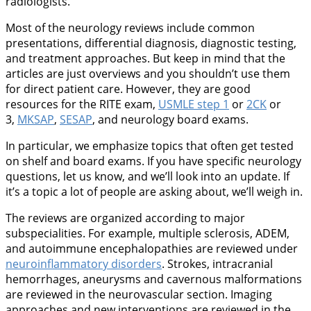
radiologists.
Most of the neurology reviews include common
presentations, differential diagnosis, diagnostic testing,
and treatment approaches. But keep in mind that the
articles are just overviews and you shouldn’t use them
for direct patient care. However, they are good
resources for the RITE exam,
USMLE step 1
or
2CK
or
3,
MKSAP
,
SESAP
, and neurology board exams.
In particular, we emphasize topics that often get tested
on shelf and board exams. If you have specific neurology
questions, let us know, and we’ll look into an update. If
it’s a topic a lot of people are asking about, we’ll weigh in.
The reviews are organized according to major
subspecialities. For example, multiple sclerosis, ADEM,
and autoimmune encephalopathies are reviewed under
neuroinflammatory disorders
. Strokes, intracranial
hemorrhages, aneurysms and cavernous malformations
are reviewed in the neurovascular section. Imaging
approaches and new interventions are reviewed in the