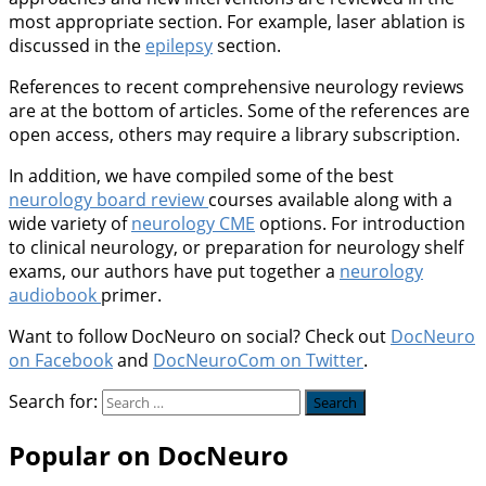
most appropriate section. For example, laser ablation is
discussed in the
epilepsy
section.
References to recent comprehensive neurology reviews
are at the bottom of articles. Some of the references are
open access, others may require a library subscription.
In addition, we have compiled some of the best
neurology board review
courses available along with a
wide variety of
neurology CME
options. For introduction
to clinical neurology, or preparation for neurology shelf
exams, our authors have put together a
neurology
audiobook
primer.
Want to follow DocNeuro on social? Check out
DocNeuro
on Facebook
and
DocNeuroCom on Twitter
.
Search for:
Popular on DocNeuro