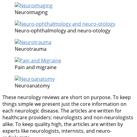
Neuroimaging
Neuro-ophthalmology and neuro-otology
Neurotrauma
Pain and migraine
Neuroanatomy
These neurology reviews are short on purpose. To keep
things simple we present just the core information on
each neurologic disease. The articles are written for
healthcare providers: neurologists and non-neurologists
alike. To keep quality high, the articles are written by
experts like neurologists, internists, and neuro-