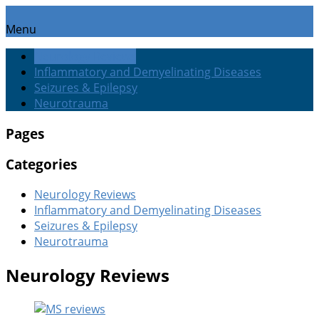
Menu
Neurology Reviews
Inflammatory and Demyelinating Diseases
Seizures & Epilepsy
Neurotrauma
Pages
Categories
Neurology Reviews
Inflammatory and Demyelinating Diseases
Seizures & Epilepsy
Neurotrauma
Neurology Reviews