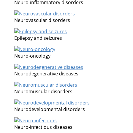
Neuro-inflammatory disorders
Neurovascular disorders
Epilepsy and seizures
Neuro-oncology
Neurodegenerative diseases
Neuromuscular disorders
Neurodevelopmental disorders
Neuro-infectious diseases