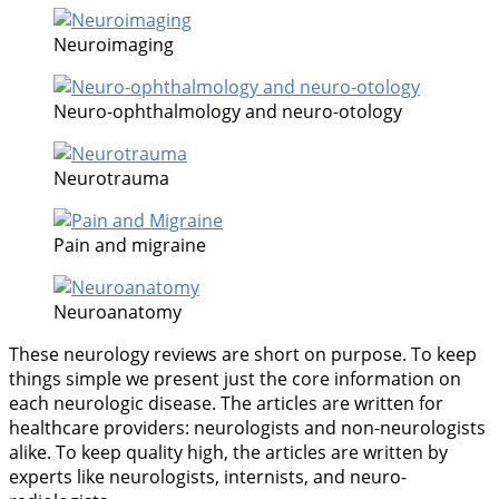
Neuroimaging
Neuro-ophthalmology and neuro-otology
Neurotrauma
Pain and migraine
Neuroanatomy
These neurology reviews are short on purpose. To keep
things simple we present just the core information on
each neurologic disease. The articles are written for
healthcare providers: neurologists and non-neurologists
alike. To keep quality high, the articles are written by
experts like neurologists, internists, and neuro-