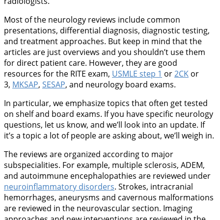
radiologists.
Most of the neurology reviews include common
presentations, differential diagnosis, diagnostic testing,
and treatment approaches. But keep in mind that the
articles are just overviews and you shouldn’t use them
for direct patient care. However, they are good
resources for the RITE exam,
USMLE step 1
or
2CK
or
3,
MKSAP
,
SESAP
, and neurology board exams.
In particular, we emphasize topics that often get tested
on shelf and board exams. If you have specific neurology
questions, let us know, and we’ll look into an update. If
it’s a topic a lot of people are asking about, we’ll weigh in.
The reviews are organized according to major
subspecialities. For example, multiple sclerosis, ADEM,
and autoimmune encephalopathies are reviewed under
neuroinflammatory disorders
. Strokes, intracranial
hemorrhages, aneurysms and cavernous malformations
are reviewed in the neurovascular section. Imaging
approaches and new interventions are reviewed in the