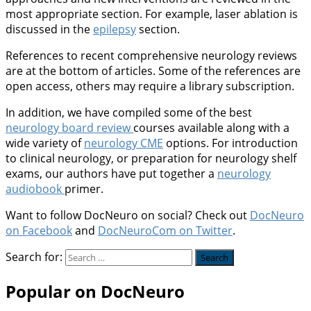
most appropriate section. For example, laser ablation is
discussed in the
epilepsy
section.
References to recent comprehensive neurology reviews
are at the bottom of articles. Some of the references are
open access, others may require a library subscription.
In addition, we have compiled some of the best
neurology board review
courses available along with a
wide variety of
neurology CME
options. For introduction
to clinical neurology, or preparation for neurology shelf
exams, our authors have put together a
neurology
audiobook
primer.
Want to follow DocNeuro on social? Check out
DocNeuro
on Facebook
and
DocNeuroCom on Twitter
.
Search for:
Popular on DocNeuro