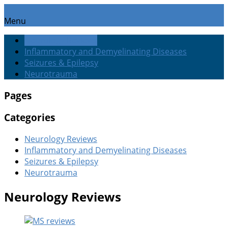
Menu
Neurology Reviews
Inflammatory and Demyelinating Diseases
Seizures & Epilepsy
Neurotrauma
Pages
Categories
Neurology Reviews
Inflammatory and Demyelinating Diseases
Seizures & Epilepsy
Neurotrauma
Neurology Reviews