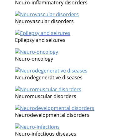
Neuro-inflammatory disorders
Neurovascular disorders
Epilepsy and seizures
Neuro-oncology
Neurodegenerative diseases
Neuromuscular disorders
Neurodevelopmental disorders
Neuro-infectious diseases