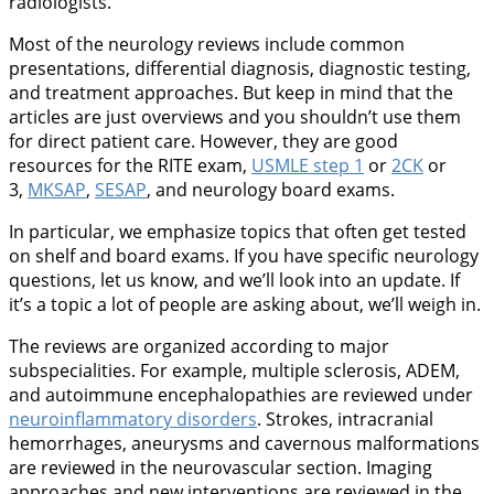
radiologists.
Most of the neurology reviews include common
presentations, differential diagnosis, diagnostic testing,
and treatment approaches. But keep in mind that the
articles are just overviews and you shouldn’t use them
for direct patient care. However, they are good
resources for the RITE exam,
USMLE step 1
or
2CK
or
3,
MKSAP
,
SESAP
, and neurology board exams.
In particular, we emphasize topics that often get tested
on shelf and board exams. If you have specific neurology
questions, let us know, and we’ll look into an update. If
it’s a topic a lot of people are asking about, we’ll weigh in.
The reviews are organized according to major
subspecialities. For example, multiple sclerosis, ADEM,
and autoimmune encephalopathies are reviewed under
neuroinflammatory disorders
. Strokes, intracranial
hemorrhages, aneurysms and cavernous malformations
are reviewed in the neurovascular section. Imaging
approaches and new interventions are reviewed in the