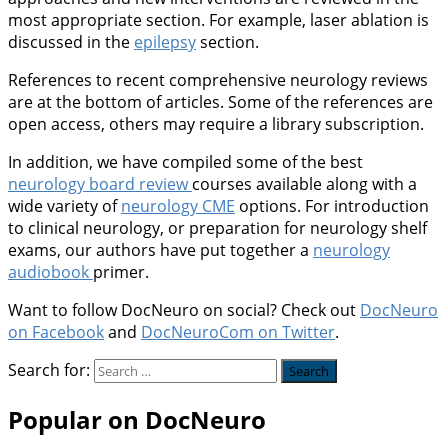
most appropriate section. For example, laser ablation is
discussed in the
epilepsy
section.
References to recent comprehensive neurology reviews
are at the bottom of articles. Some of the references are
open access, others may require a library subscription.
In addition, we have compiled some of the best
neurology board review
courses available along with a
wide variety of
neurology CME
options. For introduction
to clinical neurology, or preparation for neurology shelf
exams, our authors have put together a
neurology
audiobook
primer.
Want to follow DocNeuro on social? Check out
DocNeuro
on Facebook
and
DocNeuroCom on Twitter
.
Search for:
Popular on DocNeuro