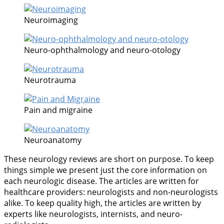
Neuroimaging
Neuro-ophthalmology and neuro-otology
Neurotrauma
Pain and migraine
Neuroanatomy
These neurology reviews are short on purpose. To keep
things simple we present just the core information on
each neurologic disease. The articles are written for
healthcare providers: neurologists and non-neurologists
alike. To keep quality high, the articles are written by
experts like neurologists, internists, and neuro-