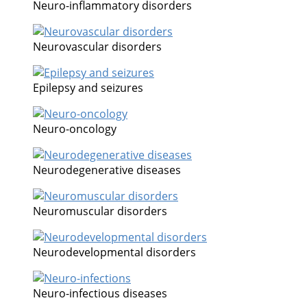
Neuro-inflammatory disorders
Neurovascular disorders
Epilepsy and seizures
Neuro-oncology
Neurodegenerative diseases
Neuromuscular disorders
Neurodevelopmental disorders
Neuro-infectious diseases