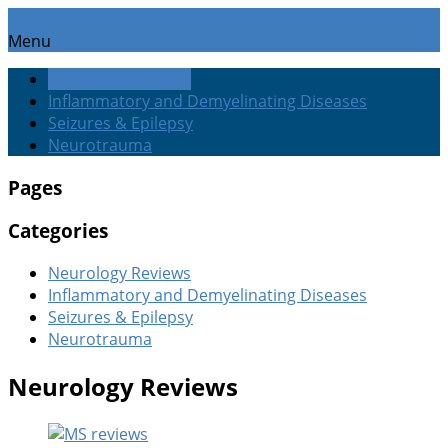
Menu
Neurology Reviews
Inflammatory and Demyelinating Diseases
Seizures & Epilepsy
Neurotrauma
Pages
Categories
Neurology Reviews
Inflammatory and Demyelinating Diseases
Seizures & Epilepsy
Neurotrauma
Neurology Reviews