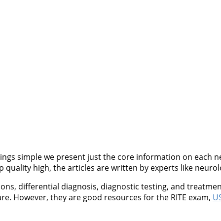
ngs simple we present just the core information on each neu
quality high, the articles are written by experts like neurol
, differential diagnosis, diagnostic testing, and treatment
are. However, they are good resources for the RITE exam,
US