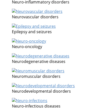
Neuro-inflammatory disorders
Neurovascular disorders
Epilepsy and seizures
Neuro-oncology
Neurodegenerative diseases
Neuromuscular disorders
Neurodevelopmental disorders
Neuro-infectious diseases