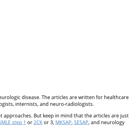
rologic disease. The articles are written for healthcare
ogists, internists, and neuro-radiologists.
 approaches. But keep in mind that the articles are just
MLE step 1
or
2CK
or 3,
MKSAP
,
SESAP
, and neurology