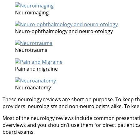
Neuroimaging
Neuro-ophthalmology and neuro-otology
Neurotrauma
Pain and migraine
Neuroanatomy
These neurology reviews are short on purpose. To keep thi
providers: neurologists and non-neurologists alike. To keep 
Most of the neurology reviews include common presentations
overviews and you shouldn’t use them for direct patient c
board exams.