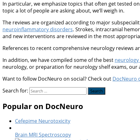
In particular, we emphasize topics that often get tested on 
topic a lot of people are asking about, we’ll weigh in.
The reviews are organized according to major subspeciali
neuroinflammatory disorders
. Strokes, intracranial hem
and new interventions are reviewed in the most appropriate
References to recent comprehensive neurology reviews are 
In addition, we have compiled some of the best
neurology
neurology, or preparation for neurology shelf exams, our
Want to follow DocNeuro on social? Check out
DocNeuro 
Search for:
Popular on DocNeuro
Cefepime Neurotoxicity
Brain MRI Spectroscopy