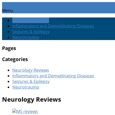
Menu
Neurology Reviews
Inflammatory and Demyelinating Diseases
Seizures & Epilepsy
Neurotrauma
Pages
Categories
Neurology Reviews
Inflammatory and Demyelinating Diseases
Seizures & Epilepsy
Neurotrauma
Neurology Reviews