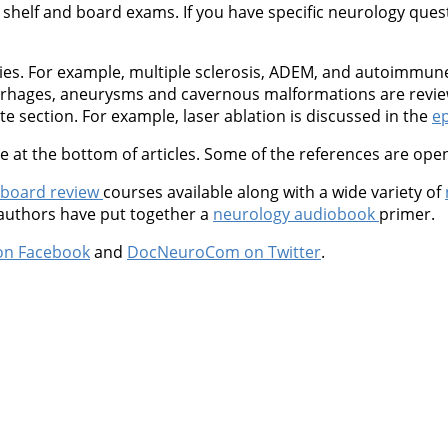
shelf and board exams. If you have specific neurology questio
ties. For example, multiple sclerosis, ADEM, and autoimmu
orrhages, aneurysms and cavernous malformations are revie
 section. For example, laser ablation is discussed in the
ep
at the bottom of articles. Some of the references are open
 board review
courses available along with a wide variety of
 authors have put together a
neurology audiobook
primer.
on Facebook
and
DocNeuroCom on Twitter
.