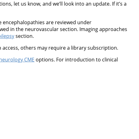
ns, let us know, and we’ll look into an update. If it’s a
ne encephalopathies are reviewed under
wed in the neurovascular section. Imaging approaches
ilepsy
section.
 access, others may require a library subscription.
neurology CME
options. For introduction to clinical