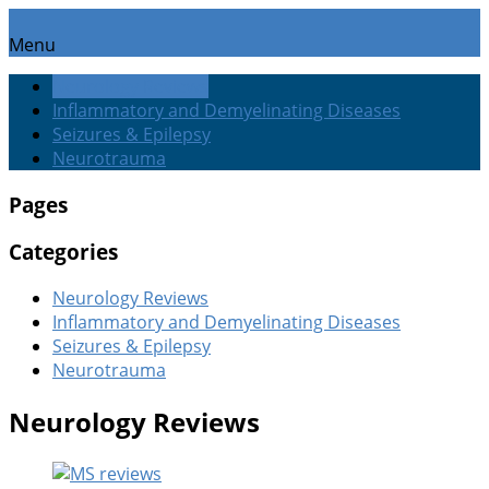
Menu
Neurology Reviews
Inflammatory and Demyelinating Diseases
Seizures & Epilepsy
Neurotrauma
Pages
Categories
Neurology Reviews
Inflammatory and Demyelinating Diseases
Seizures & Epilepsy
Neurotrauma
Neurology Reviews