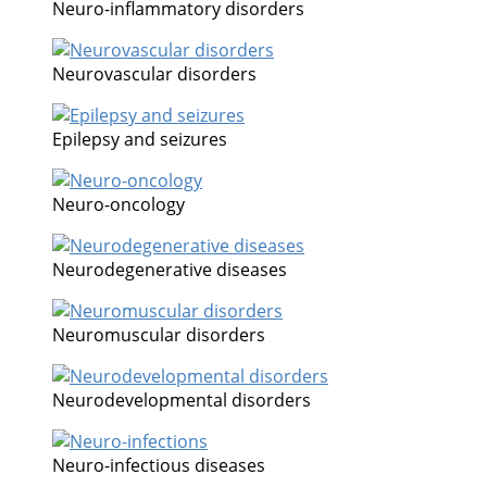
Neuro-inflammatory disorders
Neurovascular disorders
Epilepsy and seizures
Neuro-oncology
Neurodegenerative diseases
Neuromuscular disorders
Neurodevelopmental disorders
Neuro-infectious diseases