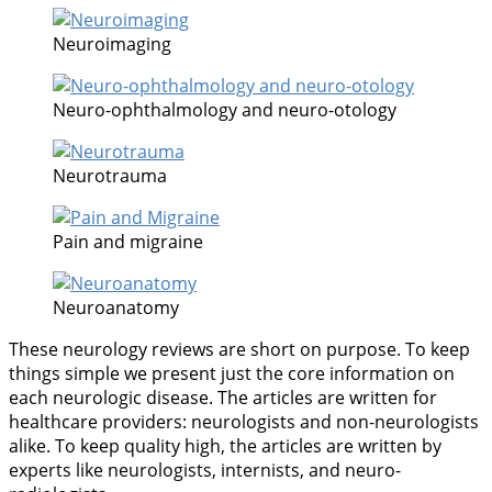
Neuroimaging
Neuro-ophthalmology and neuro-otology
Neurotrauma
Pain and migraine
Neuroanatomy
These neurology reviews are short on purpose. To keep
things simple we present just the core information on
each neurologic disease. The articles are written for
healthcare providers: neurologists and non-neurologists
alike. To keep quality high, the articles are written by
experts like neurologists, internists, and neuro-