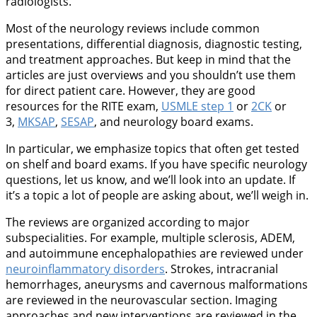
radiologists.
Most of the neurology reviews include common
presentations, differential diagnosis, diagnostic testing,
and treatment approaches. But keep in mind that the
articles are just overviews and you shouldn’t use them
for direct patient care. However, they are good
resources for the RITE exam,
USMLE step 1
or
2CK
or
3,
MKSAP
,
SESAP
, and neurology board exams.
In particular, we emphasize topics that often get tested
on shelf and board exams. If you have specific neurology
questions, let us know, and we’ll look into an update. If
it’s a topic a lot of people are asking about, we’ll weigh in.
The reviews are organized according to major
subspecialities. For example, multiple sclerosis, ADEM,
and autoimmune encephalopathies are reviewed under
neuroinflammatory disorders
. Strokes, intracranial
hemorrhages, aneurysms and cavernous malformations
are reviewed in the neurovascular section. Imaging
approaches and new interventions are reviewed in the