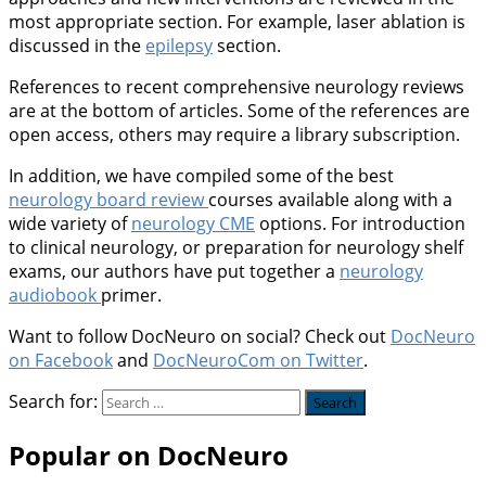
most appropriate section. For example, laser ablation is
discussed in the
epilepsy
section.
References to recent comprehensive neurology reviews
are at the bottom of articles. Some of the references are
open access, others may require a library subscription.
In addition, we have compiled some of the best
neurology board review
courses available along with a
wide variety of
neurology CME
options. For introduction
to clinical neurology, or preparation for neurology shelf
exams, our authors have put together a
neurology
audiobook
primer.
Want to follow DocNeuro on social? Check out
DocNeuro
on Facebook
and
DocNeuroCom on Twitter
.
Search for:
Popular on DocNeuro