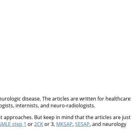
rologic disease. The articles are written for healthcare
ogists, internists, and neuro-radiologists.
 approaches. But keep in mind that the articles are just
MLE step 1
or
2CK
or 3,
MKSAP
,
SESAP
, and neurology