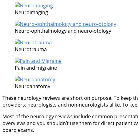
Neuroimaging
Neuro-ophthalmology and neuro-otology
Neurotrauma
Pain and migraine
Neuroanatomy
These neurology reviews are short on purpose. To keep thi
providers: neurologists and non-neurologists alike. To keep 
Most of the neurology reviews include common presentations
overviews and you shouldn’t use them for direct patient c
board exams.