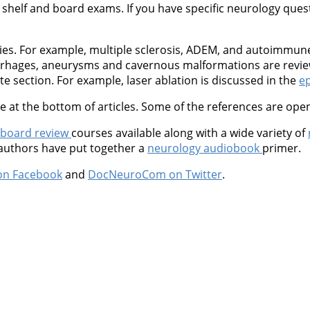
shelf and board exams. If you have specific neurology questio
ties. For example, multiple sclerosis, ADEM, and autoimmu
orrhages, aneurysms and cavernous malformations are revie
 section. For example, laser ablation is discussed in the
ep
at the bottom of articles. Some of the references are open
 board review
courses available along with a wide variety of
 authors have put together a
neurology audiobook
primer.
on Facebook
and
DocNeuroCom on Twitter
.