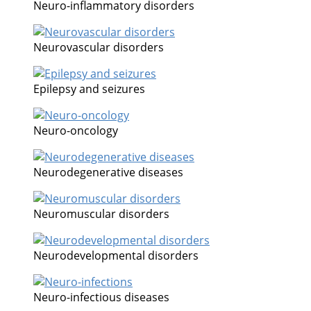
Neuro-inflammatory disorders
Neurovascular disorders
Epilepsy and seizures
Neuro-oncology
Neurodegenerative diseases
Neuromuscular disorders
Neurodevelopmental disorders
Neuro-infectious diseases