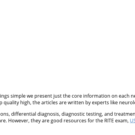
ngs simple we present just the core information on each neu
quality high, the articles are written by experts like neurol
, differential diagnosis, diagnostic testing, and treatment
are. However, they are good resources for the RITE exam,
US