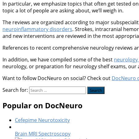
In particular, we emphasize topics that often get tested on 
topic a lot of people are asking about, we’ll weigh in.
The reviews are organized according to major subspeciali
neuroinflammatory disorders
. Strokes, intracranial hem
and new interventions are reviewed in the most appropriate
References to recent comprehensive neurology reviews are 
In addition, we have compiled some of the best
neurology
neurology, or preparation for neurology shelf exams, our
Want to follow DocNeuro on social? Check out
DocNeuro 
Search for:
Popular on DocNeuro
Cefepime Neurotoxicity
Brain MRI Spectroscopy