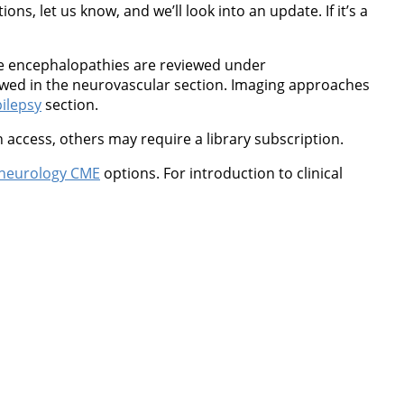
ns, let us know, and we’ll look into an update. If it’s a
ne encephalopathies are reviewed under
wed in the neurovascular section. Imaging approaches
ilepsy
section.
 access, others may require a library subscription.
neurology CME
options. For introduction to clinical