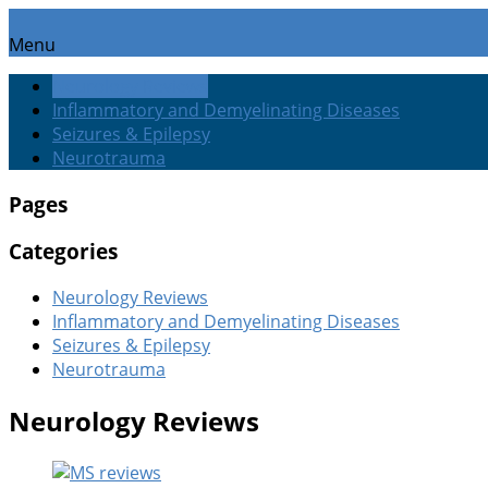
Menu
Neurology Reviews
Inflammatory and Demyelinating Diseases
Seizures & Epilepsy
Neurotrauma
Pages
Categories
Neurology Reviews
Inflammatory and Demyelinating Diseases
Seizures & Epilepsy
Neurotrauma
Neurology Reviews