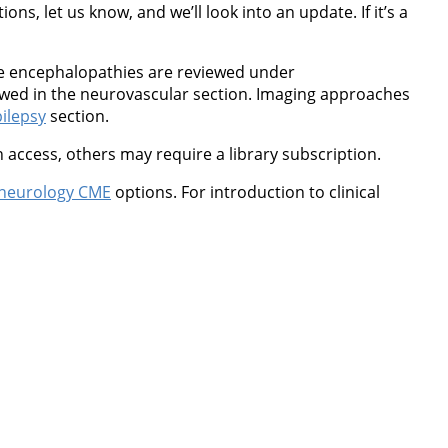
ns, let us know, and we’ll look into an update. If it’s a
ne encephalopathies are reviewed under
wed in the neurovascular section. Imaging approaches
ilepsy
section.
 access, others may require a library subscription.
neurology CME
options. For introduction to clinical