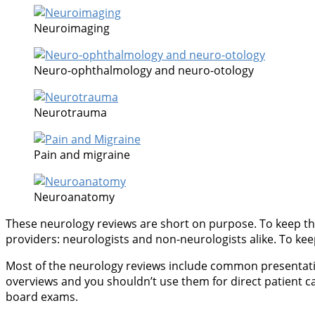
Neuroimaging
Neuro-ophthalmology and neuro-otology
Neurotrauma
Pain and migraine
Neuroanatomy
These neurology reviews are short on purpose. To keep thi
providers: neurologists and non-neurologists alike. To keep 
Most of the neurology reviews include common presentations
overviews and you shouldn’t use them for direct patient c
board exams.