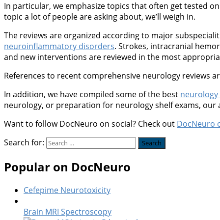
In particular, we emphasize topics that often get tested on 
topic a lot of people are asking about, we’ll weigh in.
The reviews are organized according to major subspeciali
neuroinflammatory disorders
. Strokes, intracranial hem
and new interventions are reviewed in the most appropriate
References to recent comprehensive neurology reviews are 
In addition, we have compiled some of the best
neurology
neurology, or preparation for neurology shelf exams, our
Want to follow DocNeuro on social? Check out
DocNeuro 
Search for:
Popular on DocNeuro
Cefepime Neurotoxicity
Brain MRI Spectroscopy