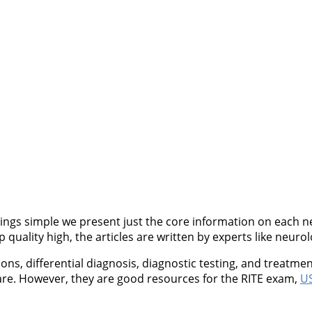
ngs simple we present just the core information on each neu
quality high, the articles are written by experts like neurol
, differential diagnosis, diagnostic testing, and treatment
are. However, they are good resources for the RITE exam,
US