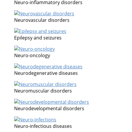
Neuro-inflammatory disorders
Neurovascular disorders
Epilepsy and seizures
Neuro-oncology
Neurodegenerative diseases
Neuromuscular disorders
Neurodevelopmental disorders
Neuro-infectious diseases