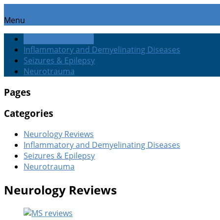
Menu
Neurology Reviews
Inflammatory and Demyelinating Diseases
Seizures & Epilepsy
Neurotrauma
Pages
Categories
Neurology Reviews
Inflammatory and Demyelinating Diseases
Seizures & Epilepsy
Neurotrauma
Neurology Reviews