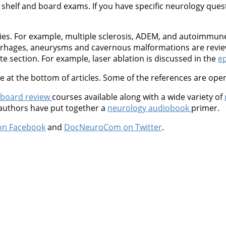
shelf and board exams. If you have specific neurology questio
ties. For example, multiple sclerosis, ADEM, and autoimmu
orrhages, aneurysms and cavernous malformations are revie
 section. For example, laser ablation is discussed in the
ep
at the bottom of articles. Some of the references are open
 board review
courses available along with a wide variety of
 authors have put together a
neurology audiobook
primer.
on Facebook
and
DocNeuroCom on Twitter
.