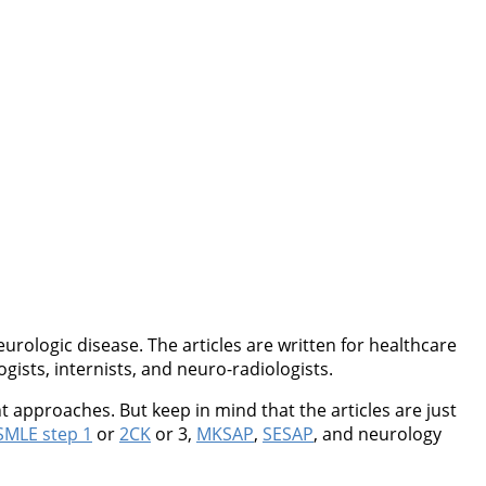
rologic disease. The articles are written for healthcare
ogists, internists, and neuro-radiologists.
 approaches. But keep in mind that the articles are just
MLE step 1
or
2CK
or 3,
MKSAP
,
SESAP
, and neurology