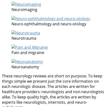
Neuroimaging
Neuro-ophthalmology and neuro-otology
Neurotrauma
Pain and migraine
Neuroanatomy
These neurology reviews are short on purpose. To keep
things simple we present just the core information on
each neurologic disease. The articles are written for
healthcare providers: neurologists and non-neurologists
alike. To keep quality high, the articles are written by
experts like neurologists, internists, and neuro-