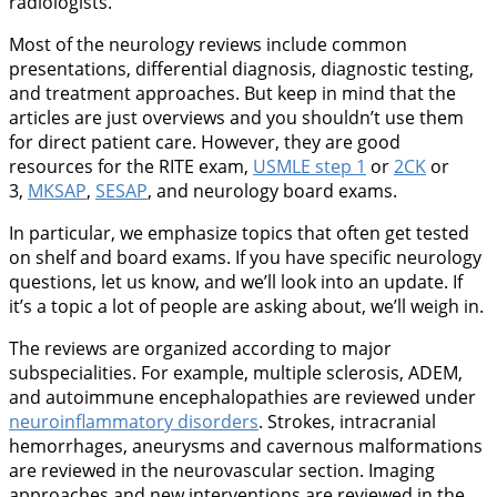
radiologists.
Most of the neurology reviews include common
presentations, differential diagnosis, diagnostic testing,
and treatment approaches. But keep in mind that the
articles are just overviews and you shouldn’t use them
for direct patient care. However, they are good
resources for the RITE exam,
USMLE step 1
or
2CK
or
3,
MKSAP
,
SESAP
, and neurology board exams.
In particular, we emphasize topics that often get tested
on shelf and board exams. If you have specific neurology
questions, let us know, and we’ll look into an update. If
it’s a topic a lot of people are asking about, we’ll weigh in.
The reviews are organized according to major
subspecialities. For example, multiple sclerosis, ADEM,
and autoimmune encephalopathies are reviewed under
neuroinflammatory disorders
. Strokes, intracranial
hemorrhages, aneurysms and cavernous malformations
are reviewed in the neurovascular section. Imaging
approaches and new interventions are reviewed in the