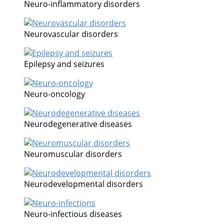
Neuro-inflammatory disorders
Neurovascular disorders
Epilepsy and seizures
Neuro-oncology
Neurodegenerative diseases
Neuromuscular disorders
Neurodevelopmental disorders
Neuro-infectious diseases