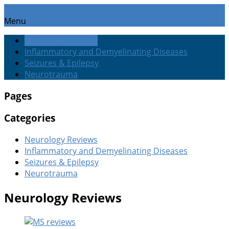
Menu
Neurology Reviews
Inflammatory and Demyelinating Diseases
Seizures & Epilepsy
Neurotrauma
Pages
Categories
Neurology Reviews
Inflammatory and Demyelinating Diseases
Seizures & Epilepsy
Neurotrauma
Neurology Reviews