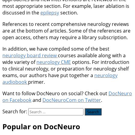
most appropriate section. For example, laser ablation is
discussed in the
epilepsy
section.
References to recent comprehensive neurology reviews
are at the bottom of articles. Some of the references are
open access, others may require a library subscription.
In addition, we have compiled some of the best
neurology board review
courses available along with a
wide variety of
neurology CME
options. For introduction
to clinical neurology, or preparation for neurology shelf
exams, our authors have put together a
neurology
audiobook
primer.
Want to follow DocNeuro on social? Check out
DocNeuro
on Facebook
and
DocNeuroCom on Twitter
.
Search for:
Popular on DocNeuro