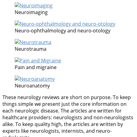
Neuroimaging
Neuro-ophthalmology and neuro-otology
Neurotrauma
Pain and migraine
Neuroanatomy
These neurology reviews are short on purpose. To keep
things simple we present just the core information on
each neurologic disease. The articles are written for
healthcare providers: neurologists and non-neurologists
alike. To keep quality high, the articles are written by
experts like neurologists, internists, and neuro-