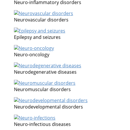
Neuro-inflammatory disorders
Neurovascular disorders
Epilepsy and seizures
Neuro-oncology
Neurodegenerative diseases
Neuromuscular disorders
Neurodevelopmental disorders
Neuro-infectious diseases