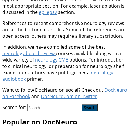
most appropriate section. For example, laser ablation is
discussed in the
epilepsy
section.
References to recent comprehensive neurology reviews
are at the bottom of articles. Some of the references are
open access, others may require a library subscription.
In addition, we have compiled some of the best
neurology board review
courses available along with a
wide variety of
neurology CME
options. For introduction
to clinical neurology, or preparation for neurology shelf
exams, our authors have put together a
neurology
audiobook
primer.
Want to follow DocNeuro on social? Check out
DocNeuro
on Facebook
and
DocNeuroCom on Twitter
.
Search for:
Popular on DocNeuro