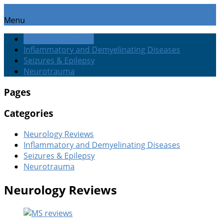
Menu
Neurology Reviews
Inflammatory and Demyelinating Diseases
Seizures & Epilepsy
Neurotrauma
Pages
Categories
Neurology Reviews
Inflammatory and Demyelinating Diseases
Seizures & Epilepsy
Neurotrauma
Neurology Reviews