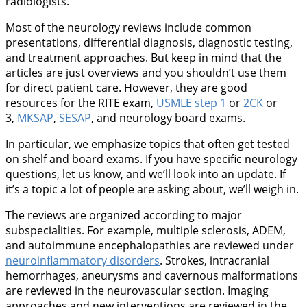
radiologists.
Most of the neurology reviews include common
presentations, differential diagnosis, diagnostic testing,
and treatment approaches. But keep in mind that the
articles are just overviews and you shouldn’t use them
for direct patient care. However, they are good
resources for the RITE exam,
USMLE step 1
or
2CK
or
3,
MKSAP
,
SESAP
, and neurology board exams.
In particular, we emphasize topics that often get tested
on shelf and board exams. If you have specific neurology
questions, let us know, and we’ll look into an update. If
it’s a topic a lot of people are asking about, we’ll weigh in.
The reviews are organized according to major
subspecialities. For example, multiple sclerosis, ADEM,
and autoimmune encephalopathies are reviewed under
neuroinflammatory disorders
. Strokes, intracranial
hemorrhages, aneurysms and cavernous malformations
are reviewed in the neurovascular section. Imaging
approaches and new interventions are reviewed in the