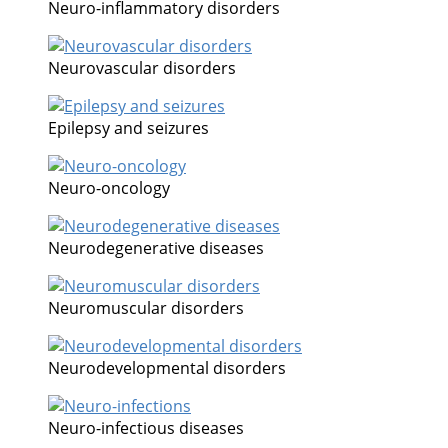
Neuro-inflammatory disorders
Neurovascular disorders
Epilepsy and seizures
Neuro-oncology
Neurodegenerative diseases
Neuromuscular disorders
Neurodevelopmental disorders
Neuro-infectious diseases