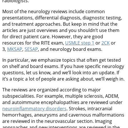
radiologists.
Most of the neurology reviews include common
presentations, differential diagnosis, diagnostic testing,
and treatment approaches. But keep in mind that the
articles are just overviews and you shouldn’t use them
for direct patient care. However, they are good
resources for the RITE exam,
USMLE step 1
or
2CK
or
3,
MKSAP
,
SESAP
, and neurology board exams.
In particular, we emphasize topics that often get tested
on shelf and board exams. If you have specific neurology
questions, let us know, and we’ll look into an update. If
it’s a topic a lot of people are asking about, we’ll weigh in.
The reviews are organized according to major
subspecialities. For example, multiple sclerosis, ADEM,
and autoimmune encephalopathies are reviewed under
neuroinflammatory disorders
. Strokes, intracranial
hemorrhages, aneurysms and cavernous malformations
are reviewed in the neurovascular section. Imaging
approaches and new interventions are reviewed in the