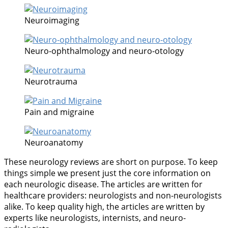
Neuroimaging
Neuro-ophthalmology and neuro-otology
Neurotrauma
Pain and migraine
Neuroanatomy
These neurology reviews are short on purpose. To keep
things simple we present just the core information on
each neurologic disease. The articles are written for
healthcare providers: neurologists and non-neurologists
alike. To keep quality high, the articles are written by
experts like neurologists, internists, and neuro-