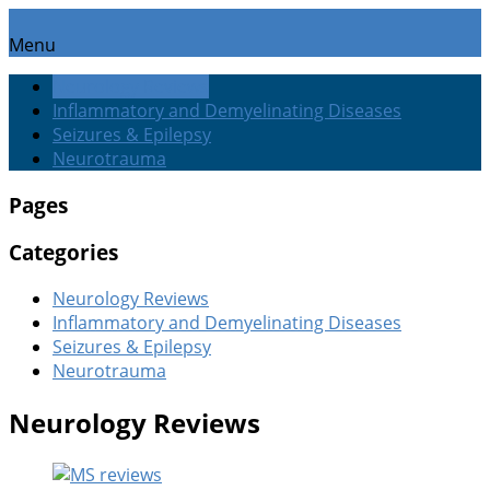
Menu
Neurology Reviews
Inflammatory and Demyelinating Diseases
Seizures & Epilepsy
Neurotrauma
Pages
Categories
Neurology Reviews
Inflammatory and Demyelinating Diseases
Seizures & Epilepsy
Neurotrauma
Neurology Reviews