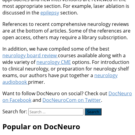
most appropriate section. For example, laser ablation is
discussed in the
epilepsy
section.
References to recent comprehensive neurology reviews
are at the bottom of articles. Some of the references are
open access, others may require a library subscription.
In addition, we have compiled some of the best
neurology board review
courses available along with a
wide variety of
neurology CME
options. For introduction
to clinical neurology, or preparation for neurology shelf
exams, our authors have put together a
neurology
audiobook
primer.
Want to follow DocNeuro on social? Check out
DocNeuro
on Facebook
and
DocNeuroCom on Twitter
.
Search for:
Popular on DocNeuro