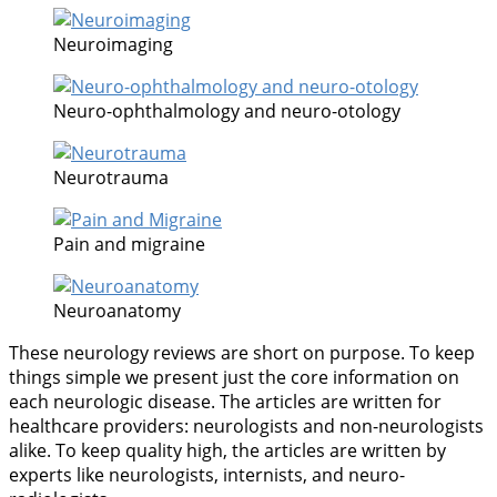
Neuroimaging
Neuro-ophthalmology and neuro-otology
Neurotrauma
Pain and migraine
Neuroanatomy
These neurology reviews are short on purpose. To keep
things simple we present just the core information on
each neurologic disease. The articles are written for
healthcare providers: neurologists and non-neurologists
alike. To keep quality high, the articles are written by
experts like neurologists, internists, and neuro-