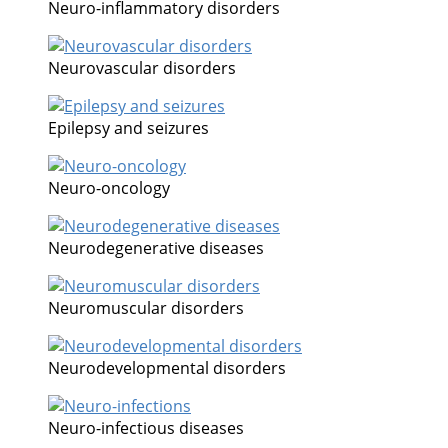
Neuro-inflammatory disorders
Neurovascular disorders
Epilepsy and seizures
Neuro-oncology
Neurodegenerative diseases
Neuromuscular disorders
Neurodevelopmental disorders
Neuro-infectious diseases