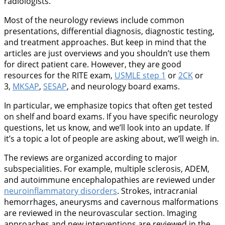
radiologists.
Most of the neurology reviews include common
presentations, differential diagnosis, diagnostic testing,
and treatment approaches. But keep in mind that the
articles are just overviews and you shouldn’t use them
for direct patient care. However, they are good
resources for the RITE exam,
USMLE step 1
or
2CK
or
3,
MKSAP
,
SESAP
, and neurology board exams.
In particular, we emphasize topics that often get tested
on shelf and board exams. If you have specific neurology
questions, let us know, and we’ll look into an update. If
it’s a topic a lot of people are asking about, we’ll weigh in.
The reviews are organized according to major
subspecialities. For example, multiple sclerosis, ADEM,
and autoimmune encephalopathies are reviewed under
neuroinflammatory disorders
. Strokes, intracranial
hemorrhages, aneurysms and cavernous malformations
are reviewed in the neurovascular section. Imaging
approaches and new interventions are reviewed in the