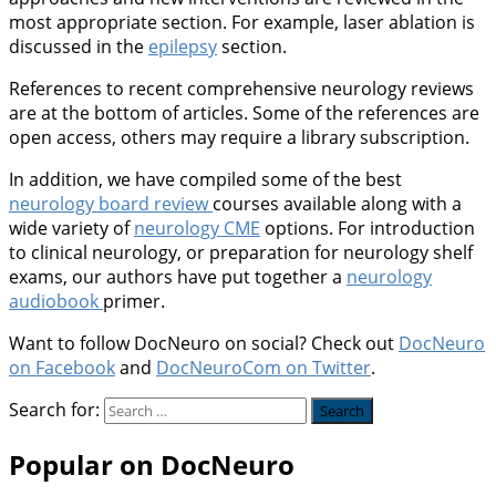
most appropriate section. For example, laser ablation is
discussed in the
epilepsy
section.
References to recent comprehensive neurology reviews
are at the bottom of articles. Some of the references are
open access, others may require a library subscription.
In addition, we have compiled some of the best
neurology board review
courses available along with a
wide variety of
neurology CME
options. For introduction
to clinical neurology, or preparation for neurology shelf
exams, our authors have put together a
neurology
audiobook
primer.
Want to follow DocNeuro on social? Check out
DocNeuro
on Facebook
and
DocNeuroCom on Twitter
.
Search for:
Popular on DocNeuro