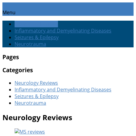
Menu
Neurology Reviews
Inflammatory and Demyelinating Diseases
Seizures & Epilepsy
Neurotrauma
Pages
Categories
Neurology Reviews
Inflammatory and Demyelinating Diseases
Seizures & Epilepsy
Neurotrauma
Neurology Reviews