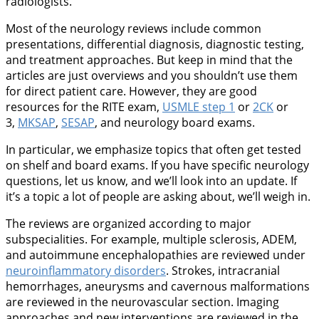
radiologists.
Most of the neurology reviews include common
presentations, differential diagnosis, diagnostic testing,
and treatment approaches. But keep in mind that the
articles are just overviews and you shouldn’t use them
for direct patient care. However, they are good
resources for the RITE exam,
USMLE step 1
or
2CK
or
3,
MKSAP
,
SESAP
, and neurology board exams.
In particular, we emphasize topics that often get tested
on shelf and board exams. If you have specific neurology
questions, let us know, and we’ll look into an update. If
it’s a topic a lot of people are asking about, we’ll weigh in.
The reviews are organized according to major
subspecialities. For example, multiple sclerosis, ADEM,
and autoimmune encephalopathies are reviewed under
neuroinflammatory disorders
. Strokes, intracranial
hemorrhages, aneurysms and cavernous malformations
are reviewed in the neurovascular section. Imaging
approaches and new interventions are reviewed in the