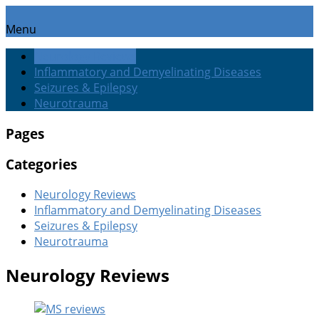
Menu
Neurology Reviews
Inflammatory and Demyelinating Diseases
Seizures & Epilepsy
Neurotrauma
Pages
Categories
Neurology Reviews
Inflammatory and Demyelinating Diseases
Seizures & Epilepsy
Neurotrauma
Neurology Reviews