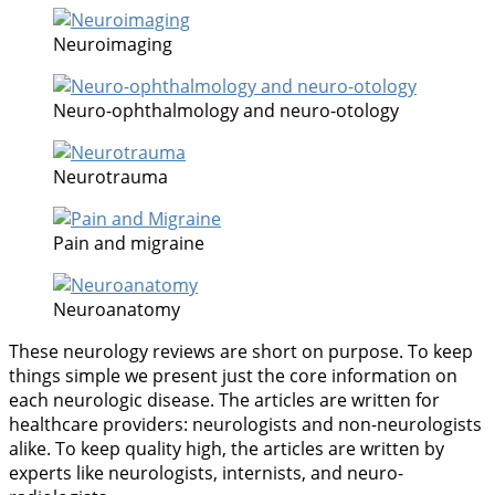
Neuroimaging
Neuro-ophthalmology and neuro-otology
Neurotrauma
Pain and migraine
Neuroanatomy
These neurology reviews are short on purpose. To keep
things simple we present just the core information on
each neurologic disease. The articles are written for
healthcare providers: neurologists and non-neurologists
alike. To keep quality high, the articles are written by
experts like neurologists, internists, and neuro-