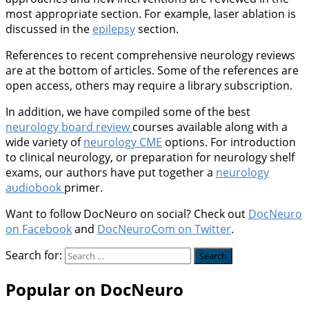
most appropriate section. For example, laser ablation is
discussed in the
epilepsy
section.
References to recent comprehensive neurology reviews
are at the bottom of articles. Some of the references are
open access, others may require a library subscription.
In addition, we have compiled some of the best
neurology board review
courses available along with a
wide variety of
neurology CME
options. For introduction
to clinical neurology, or preparation for neurology shelf
exams, our authors have put together a
neurology
audiobook
primer.
Want to follow DocNeuro on social? Check out
DocNeuro
on Facebook
and
DocNeuroCom on Twitter
.
Search for:
Popular on DocNeuro