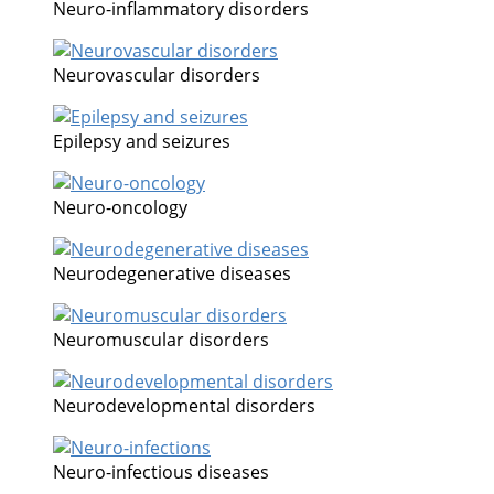
Neuro-inflammatory disorders
Neurovascular disorders
Epilepsy and seizures
Neuro-oncology
Neurodegenerative diseases
Neuromuscular disorders
Neurodevelopmental disorders
Neuro-infectious diseases